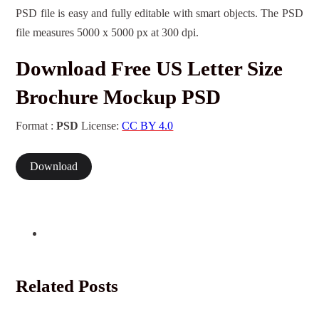
PSD file is easy and fully editable with smart objects. The PSD
file measures 5000 x 5000 px at 300 dpi.
Download Free US Letter Size
Brochure Mockup PSD
Format :
PSD
License:
CC BY 4.0
Download
Related Posts