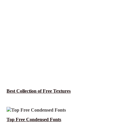
Best Collection of Free Textures
Top Free Condensed Fonts