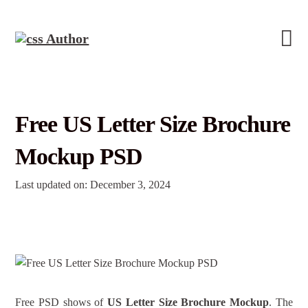
Free US Letter Size Brochure
Mockup PSD
Last updated on: December 3, 2024
Free PSD shows of
US Letter Size Brochure Mockup
. The