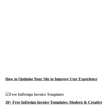
How to Optimise Your Site to Improve User Experience
20+ Free InDesign Invoice Templates: Modern & Creative