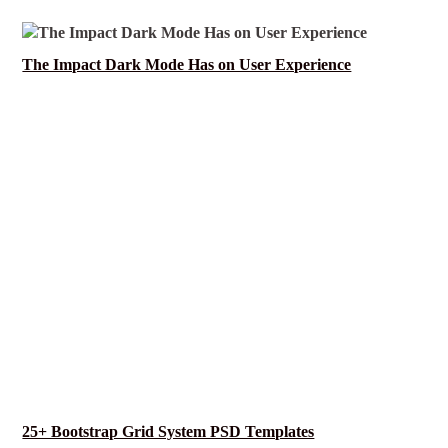
The Impact Dark Mode Has on User Experience
25+ Bootstrap Grid System PSD Templates