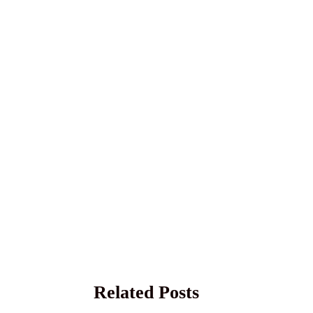
Related Posts