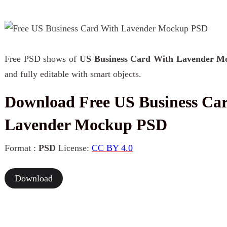
Free PSD shows of
US Business Card With Lavender M
and fully editable with smart objects.
Download Free US Business Ca
Lavender Mockup PSD
Format :
PSD
License:
CC BY 4.0
Download