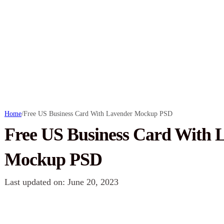
Home
/
Free US Business Card With Lavender Mockup PSD
Free US Business Card With 
Mockup PSD
Last updated on: June 20, 2023