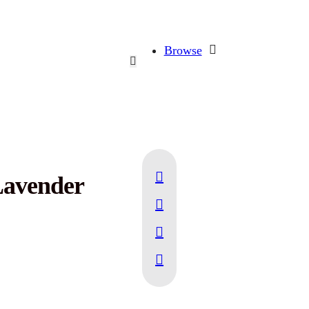
Browse
Lavender