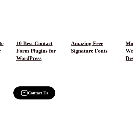
te
10 Best Contact
Amazing Free
Mo
r
Form Plugins for
Signature Fonts
We
WordPress
De
Contact Us