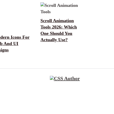
Scroll Animation
Tools 2026: Which
One Should You
dern Icons For
Actually Use?
b And UI
signs