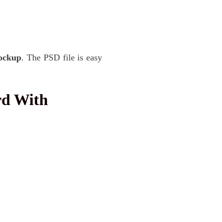
ockup
. The PSD file is easy
rd With