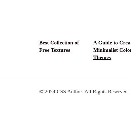
Best Collection of
A Guide to Crea
Free Textures
Minimalist Colo
Themes
© 2024 CSS Author. All Rights Reserved.