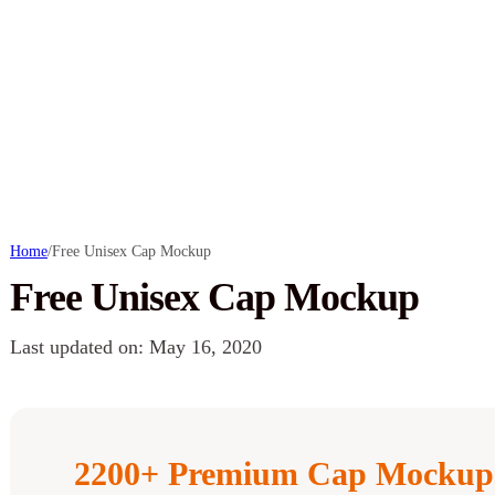
Home
/
Free Unisex Cap Mockup
Free Unisex Cap Mockup
Last updated on: May 16, 2020
2200+ Premium Cap Mockups