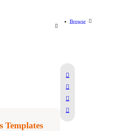
Browse
 Templates