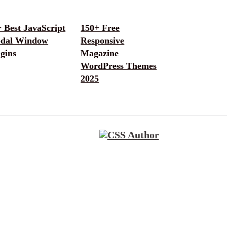
 Best JavaScript
150+ Free
dal Window
Responsive
gins
Magazine
WordPress Themes
2025