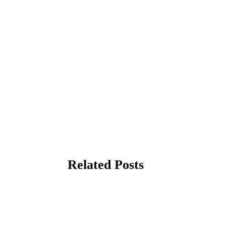
Related Posts