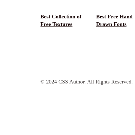
Best Collection of
Best Free Hand
Free Textures
Drawn Fonts
© 2024 CSS Author. All Rights Reserved.