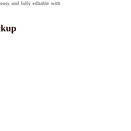
 easy and fully editable with
ckup