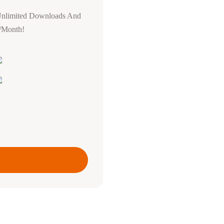
Unlimited Downloads And
0/Month!