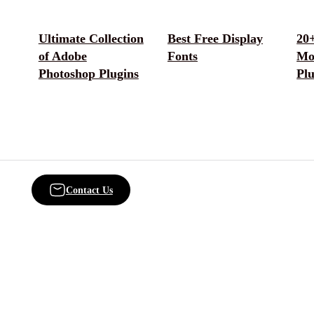
Ultimate Collection
Best Free Display
20+
of Adobe
Fonts
Mo
Photoshop Plugins
Plu
Contact Us