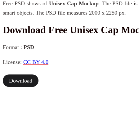
Free PSD shows of
Unisex Cap Mockup
. The PSD file is
smart objects. The PSD file measures 2000 x 2250 px.
Download Free Unisex Cap Mo
Format :
PSD
License:
CC BY 4.0
Download