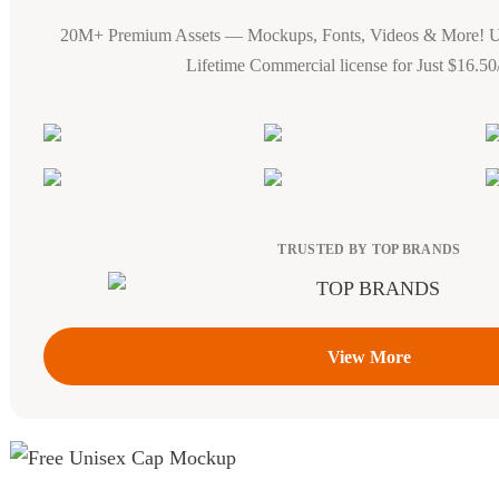
20M+ Premium Assets — Mockups, Fonts, Videos & More! 
Lifetime Commercial license for Just $16.5
TRUSTED BY TOP BRANDS
View More