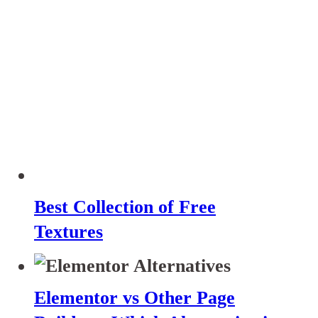
Best Collection of Free
Textures
Elementor vs Other Page