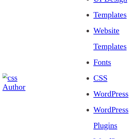
Templates
Website
Templates
Fonts
CSS
WordPress
WordPress
Plugins