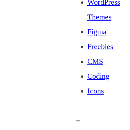
WordPress
Themes
Figma
Freebies
CMS
Coding
Icons