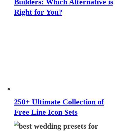
Builders: Which Alternative is
Right for You?
250+ Ultimate Collection of
Free Line Icon Sets