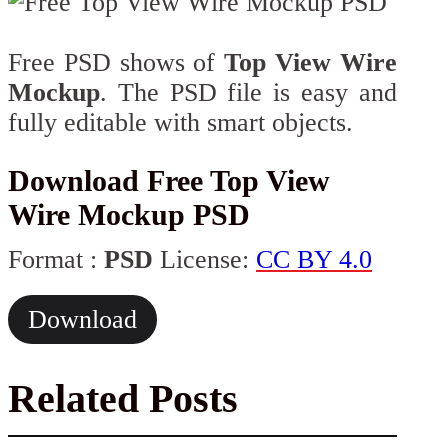
Free PSD shows of
Top View Wire
Mockup
. The PSD file is easy and
fully editable with smart objects.
Download Free Top View
Wire Mockup PSD
Format :
PSD
License:
CC BY 4.0
Download
Related Posts