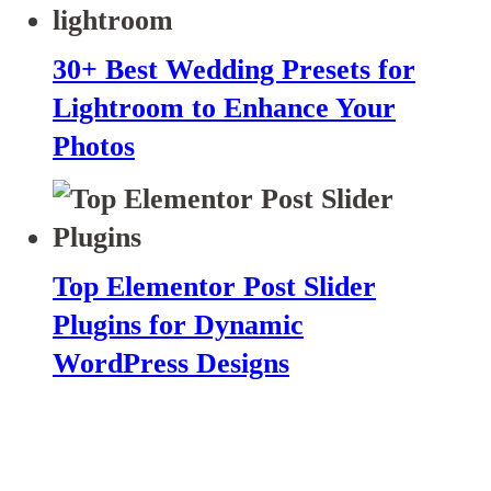
30+ Best Wedding Presets for
Lightroom to Enhance Your
Photos
Top Elementor Post Slider
Plugins for Dynamic
WordPress Designs