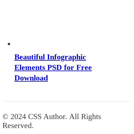
Beautiful Infographic
Elements PSD for Free
Download
© 2024 CSS Author. All Rights
Reserved.