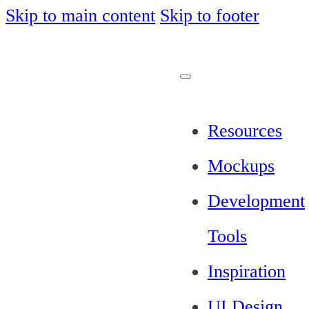
Skip to main content
Skip to footer
Resources
Mockups
Development
Tools
Inspiration
UI Design