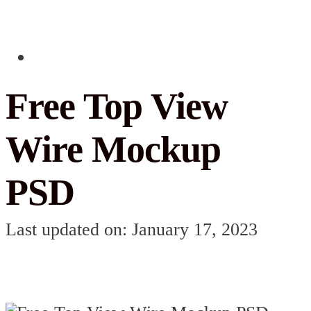
Free Top View
Wire Mockup
PSD
Last updated on: January 17, 2023