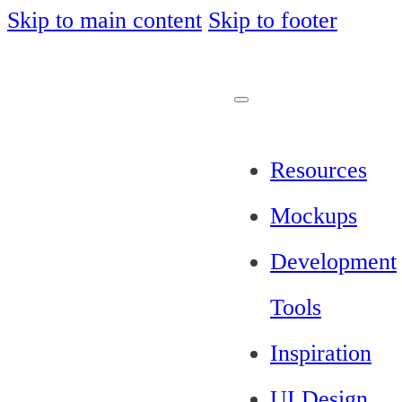
Skip to main content
Skip to footer
Resources
Mockups
Development
Tools
Inspiration
UI Design