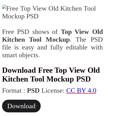
Free PSD shows of
Top View Old
Kitchen Tool Mockup
. The PSD
file is easy and fully editable with
smart objects.
Download Free Top View Old
Kitchen Tool Mockup PSD
Format :
PSD
License:
CC BY 4.0
Download