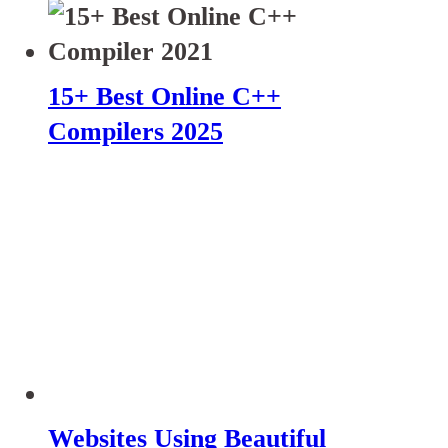
15+ Best Online C++
Compilers 2025
Websites Using Beautiful