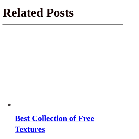
Related Posts
Best Collection of Free
Textures