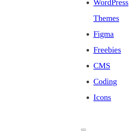
WordPress
Themes
Figma
Freebies
CMS
Coding
Icons