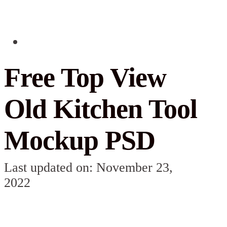
Free Top View
Old Kitchen Tool
Mockup PSD
Last updated on: November 23,
2022