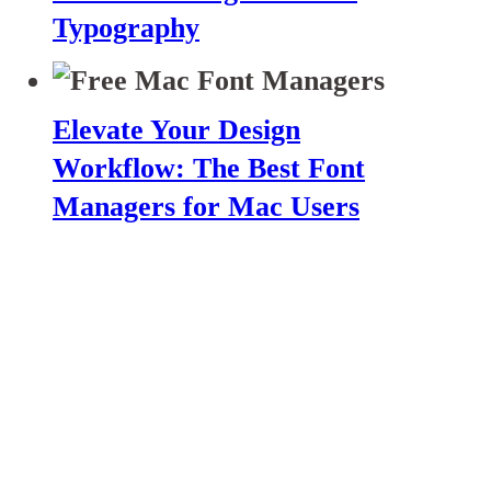
Typography
Elevate Your Design
Workflow: The Best Font
Managers for Mac Users