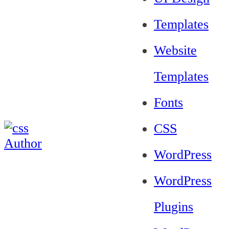
Templates
Website
Templates
Fonts
CSS
WordPress
WordPress
Plugins