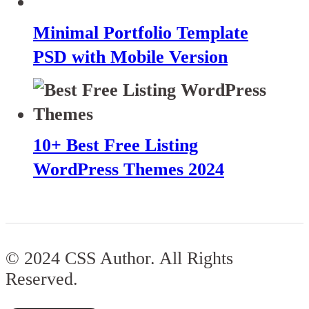
Minimal Portfolio Template
PSD with Mobile Version
10+ Best Free Listing
WordPress Themes 2024
© 2024 CSS Author. All Rights
Reserved.