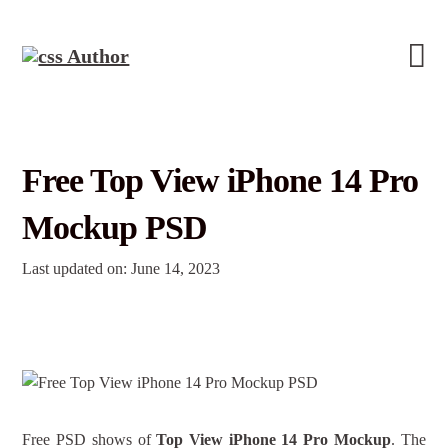
Free Top View iPhone 14 Pro
Mockup PSD
Last updated on: June 14, 2023
Free PSD shows of
Top View iPhone 14 Pro Mockup
. The