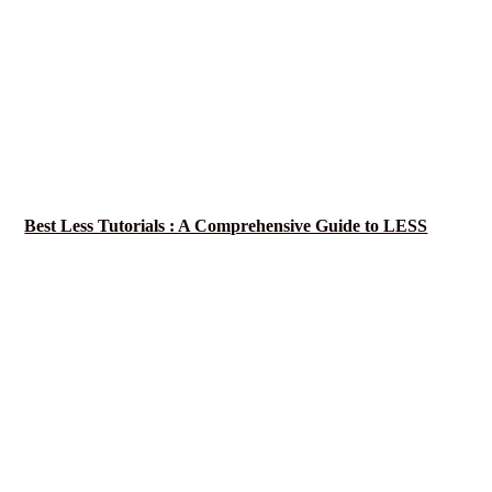
Best Less Tutorials : A Comprehensive Guide to LESS