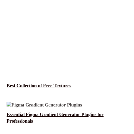
Best Collection of Free Textures
Essential Figma Gradient Generator Plugins for
Professionals