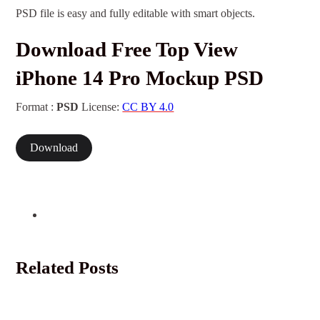
PSD file is easy and fully editable with smart objects.
Download Free Top View
iPhone 14 Pro Mockup PSD
Format :
PSD
License:
CC BY 4.0
Download
Related Posts