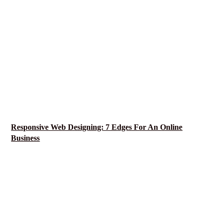
Responsive Web Designing: 7 Edges For An Online
Business