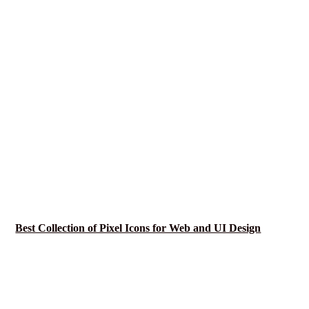
Best Collection of Pixel Icons for Web and UI Design