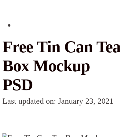
Free Tin Can Tea
Box Mockup
PSD
Last updated on: January 23, 2021