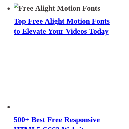
Top Free Alight Motion Fonts
to Elevate Your Videos Today
500+ Best Free Responsive