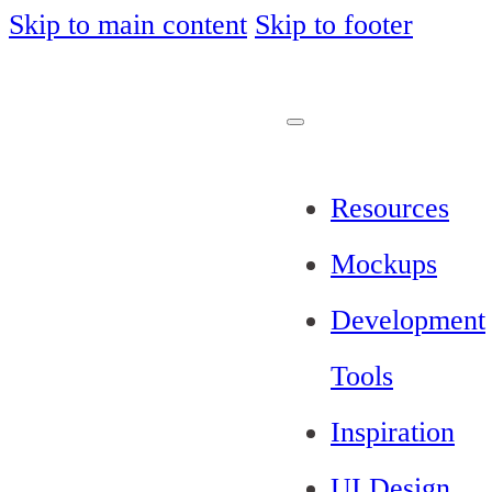
Skip to main content
Skip to footer
Resources
Mockups
Development
Tools
Inspiration
UI Design