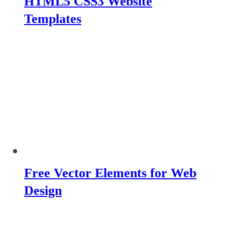
HTML5 CSS3 Website
Templates
Free Vector Elements for Web
Design