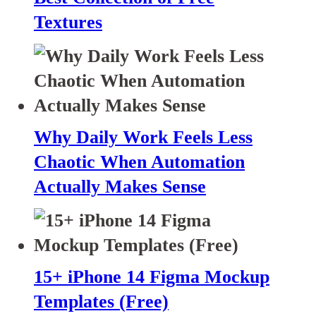
Textures
Why Daily Work Feels Less
Chaotic When Automation
Actually Makes Sense
15+ iPhone 14 Figma Mockup
Templates (Free)