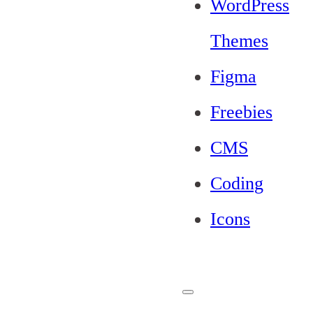
WordPress
Themes
Figma
Freebies
CMS
Coding
Icons