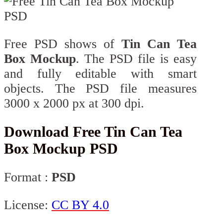
Free PSD shows of
Tin Can Tea
Box Mockup
. The PSD file is easy
and fully editable with smart
objects. The PSD file measures
3000 x 2000 px at 300 dpi.
Download Free Tin Can Tea
Box Mockup PSD
Format :
PSD
License:
CC BY 4.0