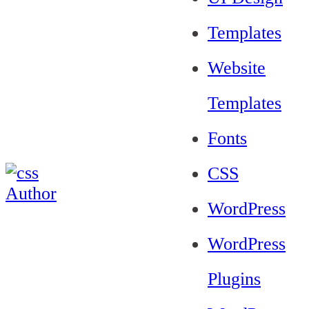
Templates
Website
Templates
Fonts
CSS
WordPress
WordPress
Plugins