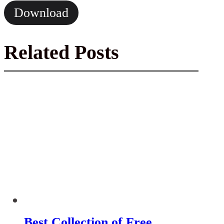
Download
Related Posts
Best Collection of Free