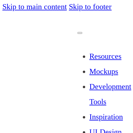
Skip to main content
Skip to footer
Resources
Mockups
Development
Tools
Inspiration
UI Design