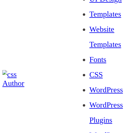
Templates
Website
Templates
Fonts
CSS
WordPress
WordPress
Plugins