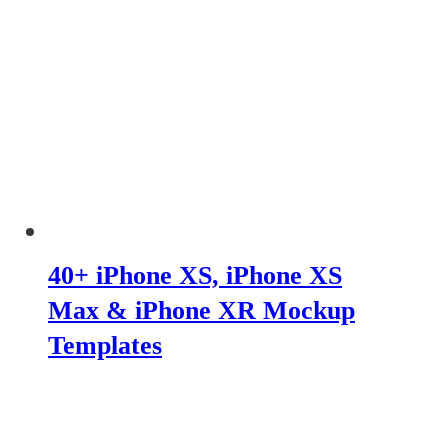
40+ iPhone XS, iPhone XS
Max & iPhone XR Mockup
Templates