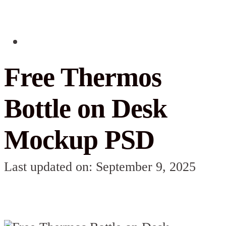
Free Thermos
Bottle on Desk
Mockup PSD
Last updated on: September 9, 2025