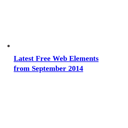
Latest Free Web Elements
from September 2014