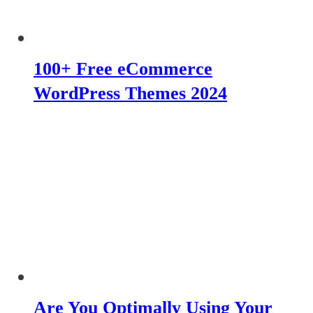
100+ Free eCommerce
WordPress Themes 2024
Are You Optimally Using Your