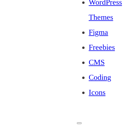
WordPress
Themes
Figma
Freebies
CMS
Coding
Icons