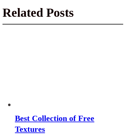
Related Posts
Best Collection of Free
Textures