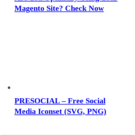
Magento Site? Check Now
PRESOCIAL – Free Social
Media Iconset (SVG, PNG)