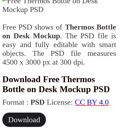
Free PSD shows of
Thermos Bottle
on Desk Mockup
. The PSD file is
easy and fully editable with smart
objects. The PSD file measures
4500 x 3000 px at 300 dpi.
Download Free Thermos
Bottle on Desk Mockup PSD
Format :
PSD
License:
CC BY 4.0
Download