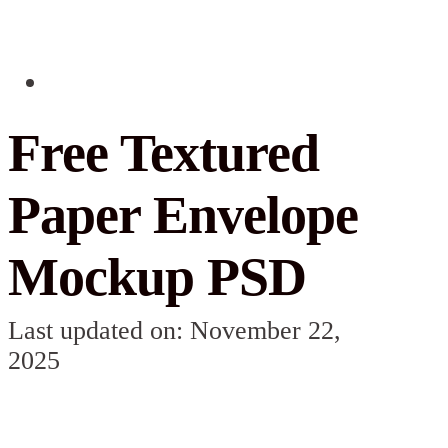
Free Textured
Paper Envelope
Mockup PSD
Last updated on: November 22,
2025