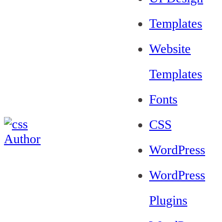
Templates
Website
Templates
Fonts
CSS
WordPress
WordPress
Plugins