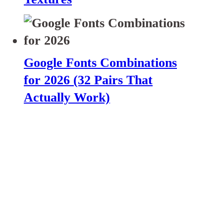
Google Fonts Combinations
for 2026 (32 Pairs That
Actually Work)