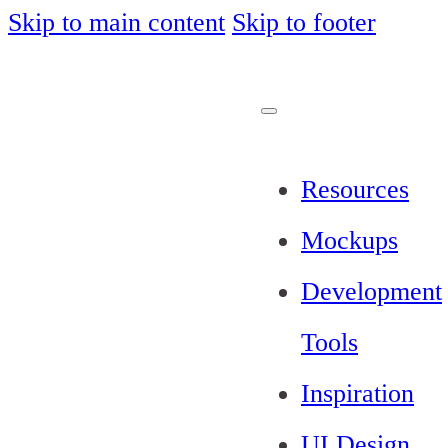
Skip to main content
Skip to footer
Resources
Mockups
Development
Tools
Inspiration
UI Design