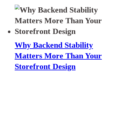
Why Backend Stability
Matters More Than Your
Storefront Design