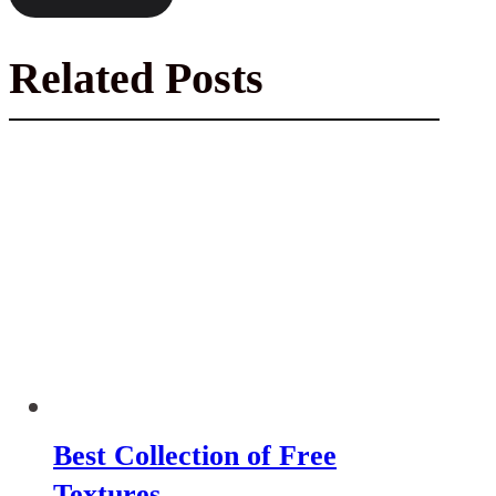
Related Posts
Best Collection of Free
Textures