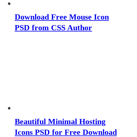
Download Free Mouse Icon
PSD from CSS Author
Beautiful Minimal Hosting
Icons PSD for Free Download