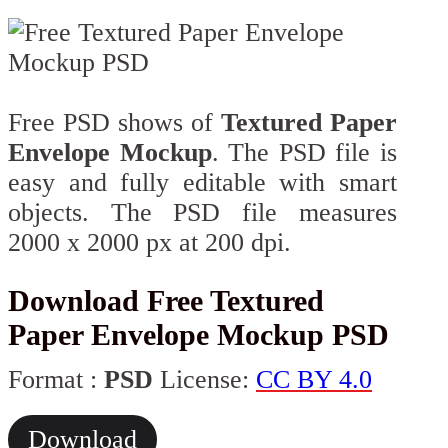
Free PSD shows of
Textured Paper
Envelope Mockup
. The PSD file is
easy and fully editable with smart
objects. The PSD file measures
2000 x 2000 px at 200 dpi.
Download Free Textured
Paper Envelope Mockup PSD
Format :
PSD
License:
CC BY 4.0
Download