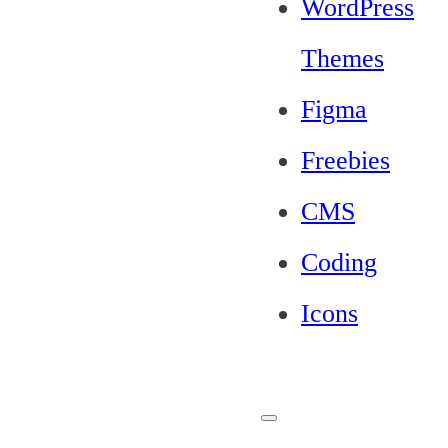
WordPress
Themes
Figma
Freebies
CMS
Coding
Icons