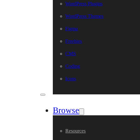
WordPress Plugins
WordPress Themes
Figma
Freebies
CMS
Coding
Icons
Browse
Resources