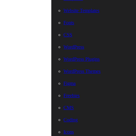
Website Templates
Fonts
CSS
WordPress
WordPress Plugins
WordPress Themes
Figma
Freebies
CMS
Coding
Icons