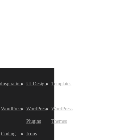
t
Inspiration
UI Design
Templates
WordPress
WordPress
WordPress
Plugins
Themes
Coding
Icons