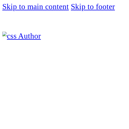
Skip to main content
Skip to footer