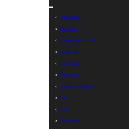
Resources
Mockups
Development Tools
Inspiration
UI Design
Templates
Website Templates
Fonts
CSS
WordPress