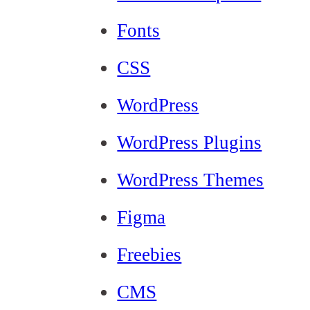
Fonts
CSS
WordPress
WordPress Plugins
WordPress Themes
Figma
Freebies
CMS