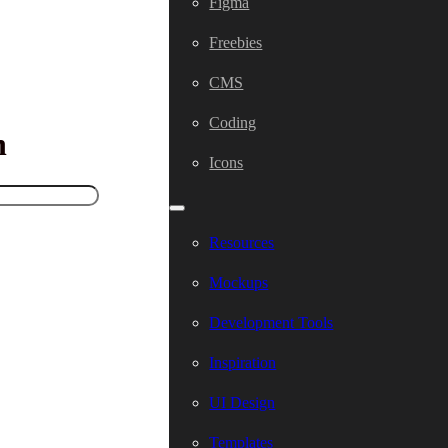
Figma
Freebies
CMS
Coding
h
Icons
Resources
Mockups
Development Tools
Inspiration
UI Design
Templates