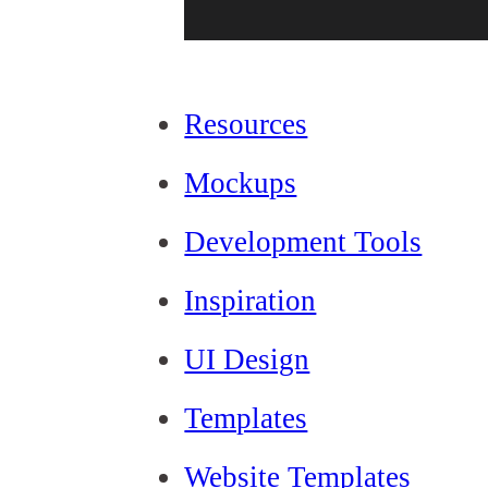
Resources
Mockups
Development Tools
Inspiration
UI Design
Templates
Website Templates