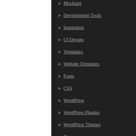
Mockups
Development Tools
Inspiration
UI Design
Templates
Website Templates
Fonts
CSS
WordPress
WordPress Plugins
WordPress Themes