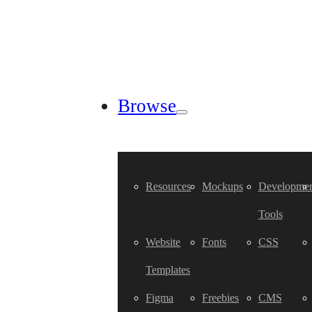
Browse
Resources
Mockups
Developmen
Tools
Website
Fonts
CSS
Templates
Figma
Freebies
CMS