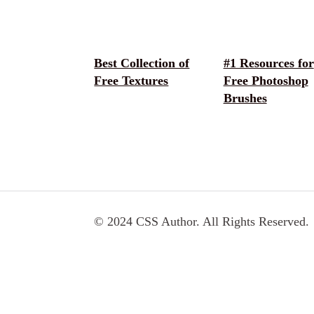
Best Collection of
#1 Resources for
Free Textures
Free Photoshop
Brushes
© 2024 CSS Author. All Rights Reserved.