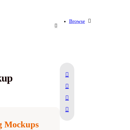
Browse
kup
ng Mockups