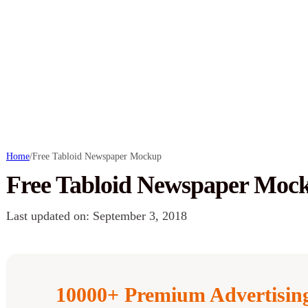
Home
/
Free Tabloid Newspaper Mockup
Free Tabloid Newspaper Moc
Last updated on: September 3, 2018
10000+ Premium Advertisi