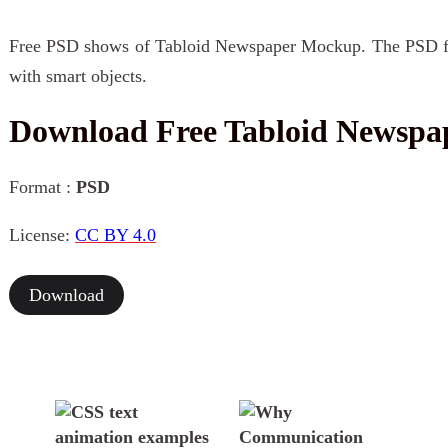
Free PSD shows of Tabloid Newspaper Mockup. The PSD file
with smart objects.
Download Free Tabloid Newsp
Format :
PSD
License:
CC BY 4.0
Download