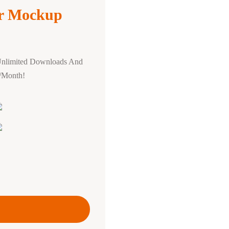
r Mockup
Unlimited Downloads And
0/Month!