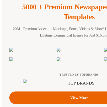
5000 + Premium Newspape
Templates
20M+ Premium Assets — Mockups, Fonts, Videos & More! 
Lifetime Commercial license for Just $16.5
TRUSTED BY TOP BRANDS
View More