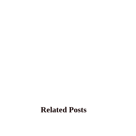
Related Posts