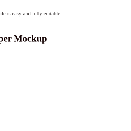
 is easy and fully editable
aper Mockup