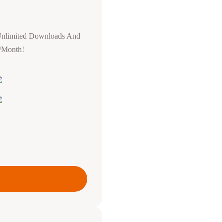
Unlimited Downloads And
0/Month!