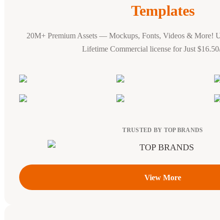
Templates
20M+ Premium Assets — Mockups, Fonts, Videos & More! 
Lifetime Commercial license for Just $16.5
TRUSTED BY TOP BRANDS
View More