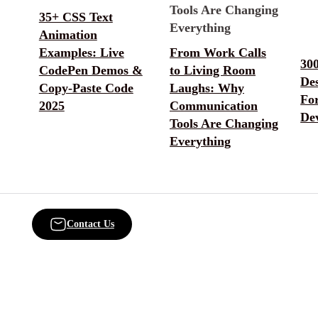
35+ CSS Text
Animation
Examples: Live
From Work Calls
30
CodePen Demos &
to Living Room
De
Copy-Paste Code
Laughs: Why
Fo
2025
Communication
De
Tools Are Changing
Everything
Contact Us