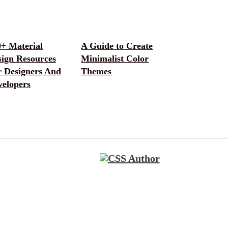
0+ Material
A Guide to Create
sign Resources
Minimalist Color
r Designers And
Themes
velopers