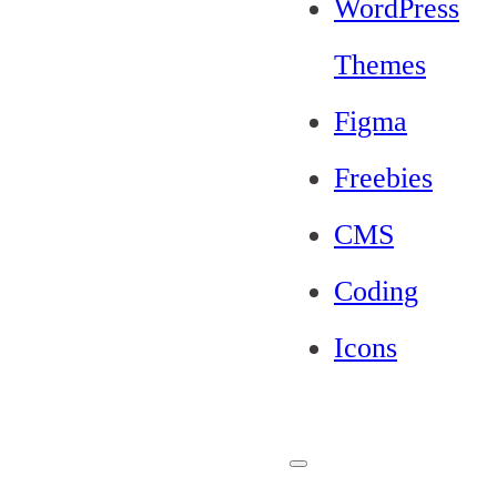
WordPress
Themes
Figma
Freebies
CMS
Coding
Icons