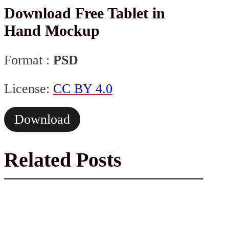
Download Free Tablet in
Hand Mockup
Format :
PSD
License:
CC BY 4.0
Download
Related Posts