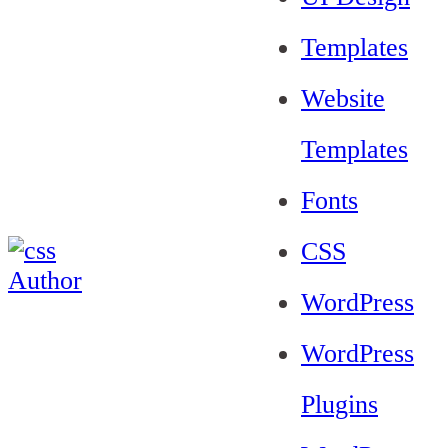
Templates
Website
Templates
Fonts
CSS
WordPress
WordPress
Plugins