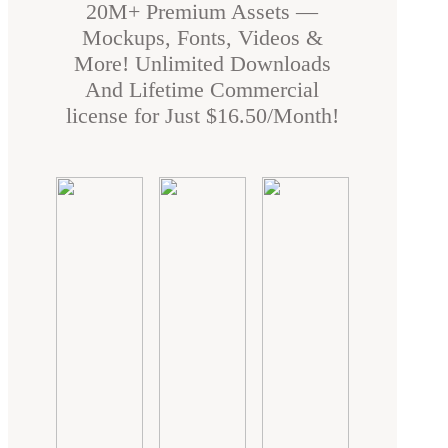
20M+ Premium Assets —
Mockups, Fonts, Videos &
More! Unlimited Downloads
And Lifetime Commercial
license for Just $16.50/Month!