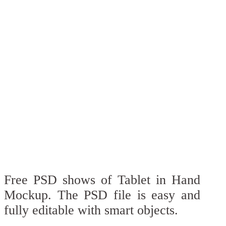
Free PSD shows of Tablet in Hand
Mockup. The PSD file is easy and
fully editable with smart objects.