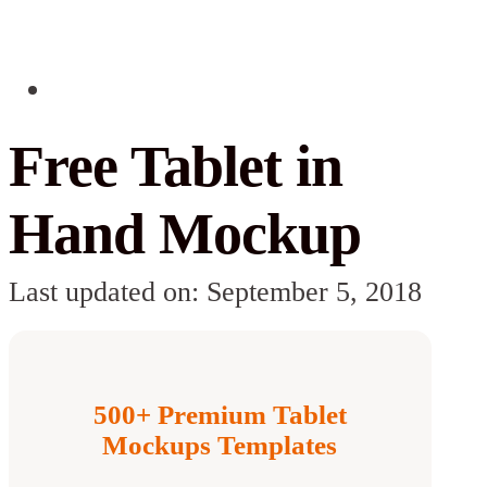
Free Tablet in
Hand Mockup
Last updated on: September 5, 2018
500+ Premium Tablet
Mockups Templates