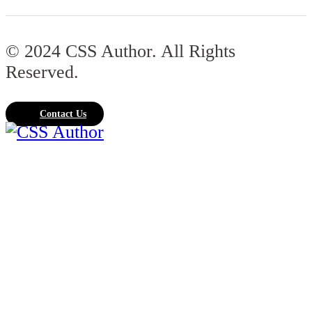
© 2024 CSS Author. All Rights
Reserved.
Contact Us