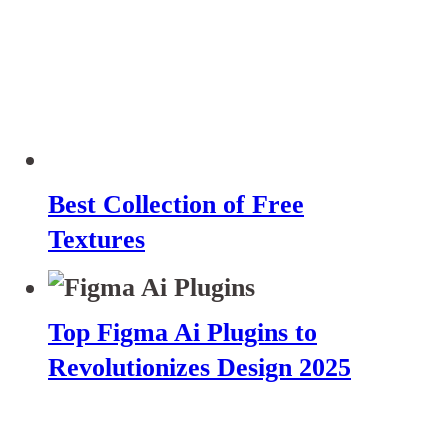
Best Collection of Free
Textures
Top Figma Ai Plugins to
Revolutionizes Design 2025