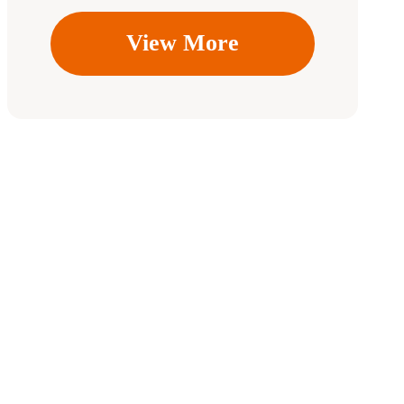
View More