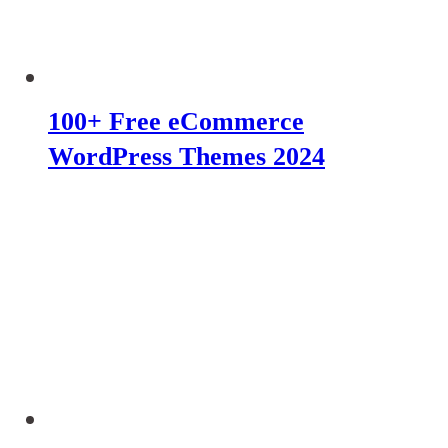
100+ Free eCommerce
WordPress Themes 2024