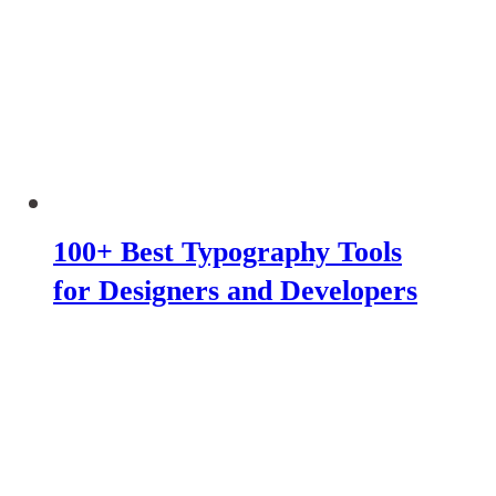
100+ Best Typography Tools
for Designers and Developers