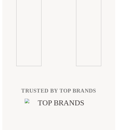
TRUSTED BY TOP BRANDS