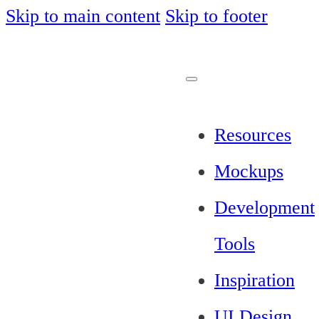
Skip to main content
Skip to footer
Resources
Mockups
Development
Tools
Inspiration
UI Design