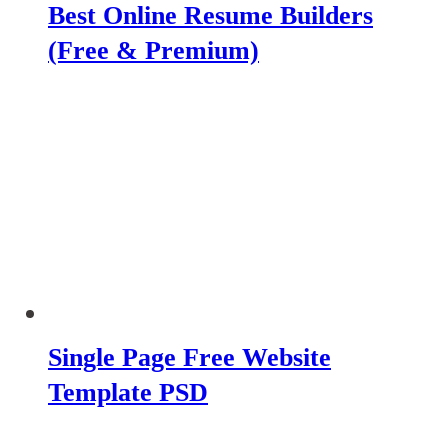
Best Online Resume Builders
(Free & Premium)
Single Page Free Website
Template PSD