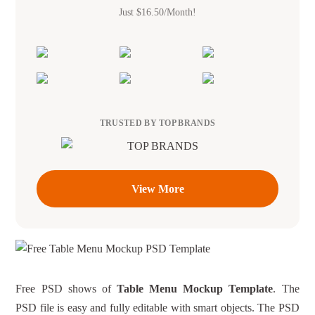
Just $16.50/Month!
TRUSTED BY TOP BRANDS
View More
Free PSD shows of
Table Menu Mockup Template
. The
PSD file is easy and fully editable with smart objects. The PSD