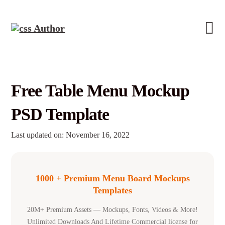
Free Table Menu Mockup
PSD Template
Last updated on: November 16, 2022
1000 + Premium Menu Board Mockups
Templates
20M+ Premium Assets — Mockups, Fonts, Videos & More!
Unlimited Downloads And Lifetime Commercial license for