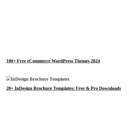
100+ Free eCommerce WordPress Themes 2024
20+ InDesign Brochure Templates: Free & Pro Downloads