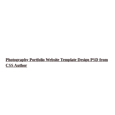
Photography Portfolio Website Template Design PSD from
CSS Author