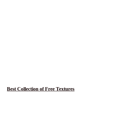
Best Collection of Free Textures