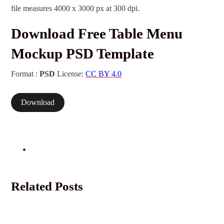
file measures 4000 x 3000 px at 300 dpi.
Download Free Table Menu
Mockup PSD Template
Format :
PSD
License:
CC BY 4.0
Download
Related Posts