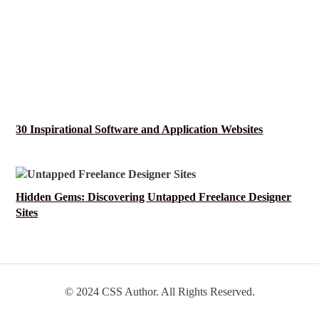
30 Inspirational Software and Application Websites
Hidden Gems: Discovering Untapped Freelance Designer
Sites
© 2024 CSS Author. All Rights Reserved.