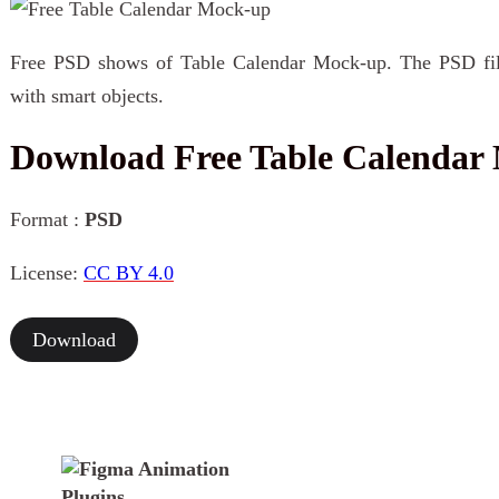
Free PSD shows of Table Calendar Mock-up. The PSD file 
with smart objects.
Download Free Table Calendar
Format :
PSD
License:
CC BY 4.0
Download