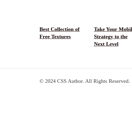
Best Collection of
Take Your Mobil
Free Textures
Strategy to the
Next Level
© 2024 CSS Author. All Rights Reserved.