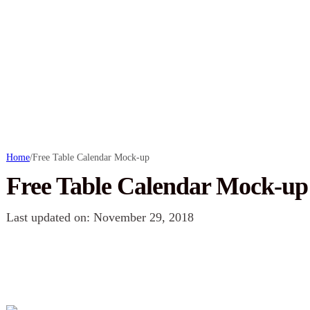
Home
/
Free Table Calendar Mock-up
Free Table Calendar Mock-up
Last updated on: November 29, 2018