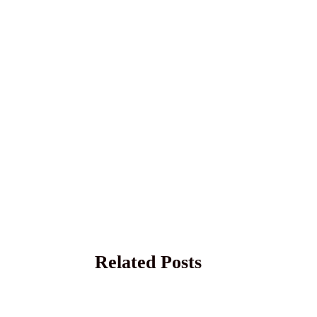
Related Posts