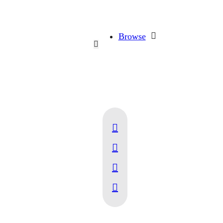
Browse