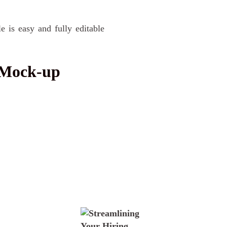
is easy and fully editable
 Mock-up