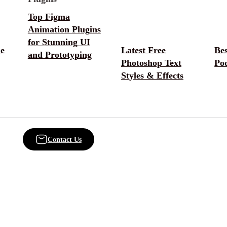
Top Figma
Animation Plugins
for Stunning UI
e
Latest Free
Be
and Prototyping
Photoshop Text
Po
Styles & Effects
Contact Us