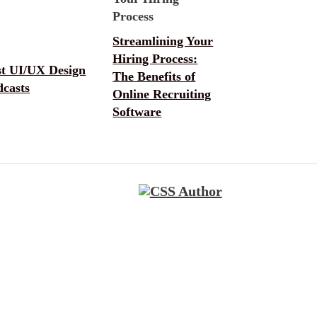
Streamlining Your
Hiring Process:
st UI/UX Design
The Benefits of
dcasts
Online Recruiting
Software