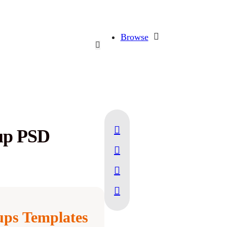
Browse
up PSD
ps Templates