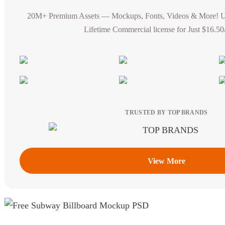
20M+ Premium Assets — Mockups, Fonts, Videos & More! 
Lifetime Commercial license for Just $16.5
TRUSTED BY TOP BRANDS
View More