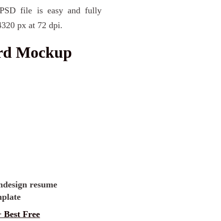
PSD file is easy and fully
4320 px at 72 dpi.
ard Mockup
 Best Free