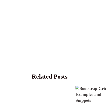
Related Posts