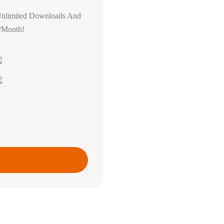
Unlimited Downloads And
0/Month!