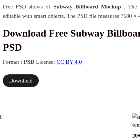
Free PSD shows of
Subway Billboard Mockup
. The 
editable with smart objects. The PSD file measures 7680 × 
Download Free Subway Billbo
PSD
Format :
PSD
License:
CC BY 4.0
Download
20+