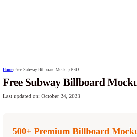
Home
/
Free Subway Billboard Mockup PSD
Free Subway Billboard Mock
Last updated on: October 24, 2023
500+ Premium Billboard Mocku