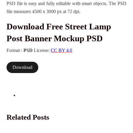
PSD file is easy and fully editable with smart objects. The PSD
file measures 4500 x 3000 px at 72 dpi.
Download Free Street Lamp
Post Banner Mockup PSD
Format :
PSD
License:
CC BY 4.0
Download
Related Posts