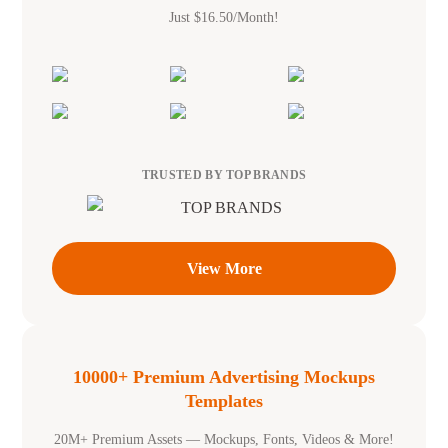
Just $16.50/Month!
TRUSTED BY TOP BRANDS
View More
10000+ Premium Advertising Mockups
Templates
20M+ Premium Assets — Mockups, Fonts, Videos & More!