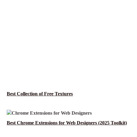
Best Collection of Free Textures
Best Chrome Extensions for Web Designers (2025 Toolkit)