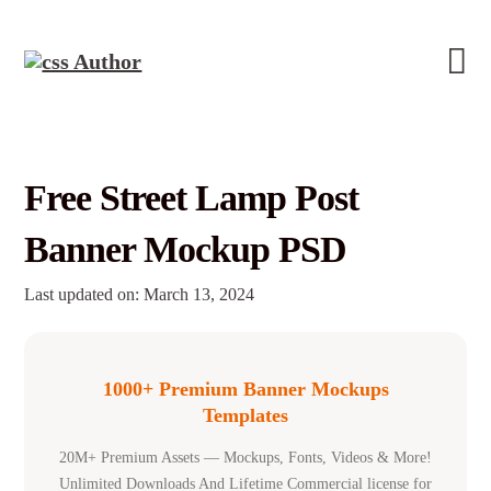
Free Street Lamp Post
Banner Mockup PSD
Last updated on: March 13, 2024
1000+ Premium Banner Mockups
Templates
20M+ Premium Assets — Mockups, Fonts, Videos & More!
Unlimited Downloads And Lifetime Commercial license for