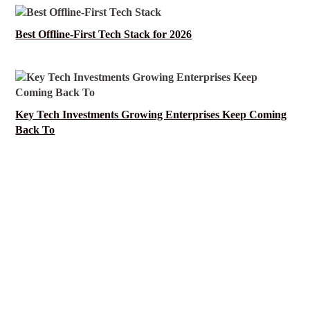
Best Offline-First Tech Stack for 2026
Key Tech Investments Growing Enterprises Keep Coming
Back To