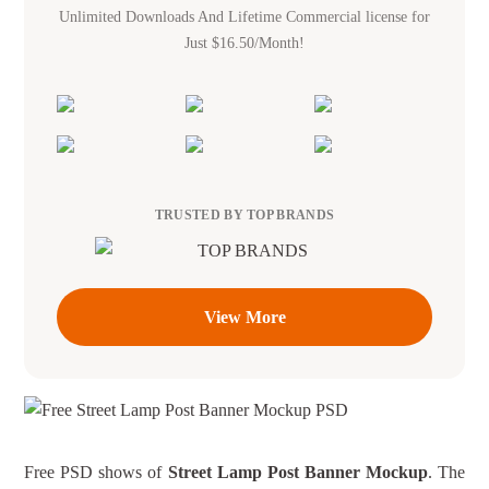
Unlimited Downloads And Lifetime Commercial license for
Just $16.50/Month!
TRUSTED BY TOP BRANDS
View More
Free PSD shows of
Street Lamp Post Banner Mockup
. The