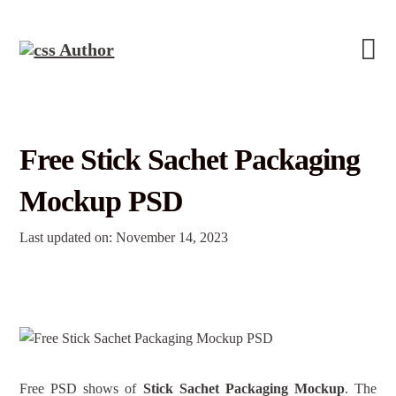
Free Stick Sachet Packaging
Mockup PSD
Last updated on: November 14, 2023
Free PSD shows of
Stick Sachet Packaging Mockup
. The