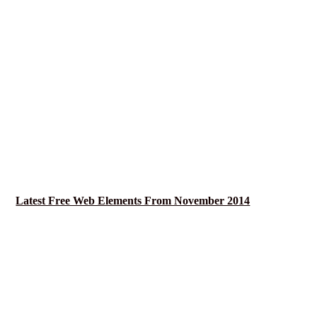
Latest Free Web Elements From November 2014