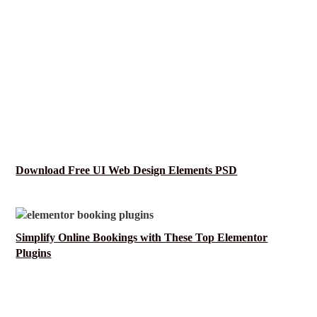
Download Free UI Web Design Elements PSD
Simplify Online Bookings with These Top Elementor
Plugins