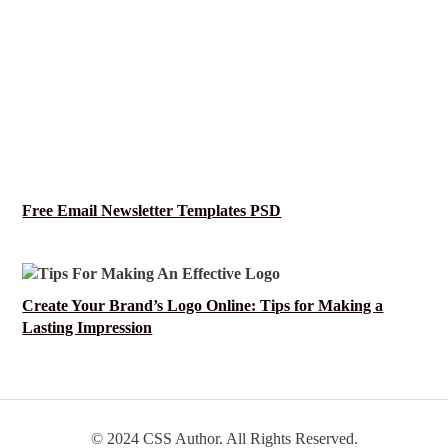
Free Email Newsletter Templates PSD
Create Your Brand’s Logo Online: Tips for Making a
Lasting Impression
© 2024 CSS Author. All Rights Reserved.