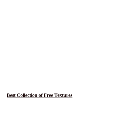
Best Collection of Free Textures