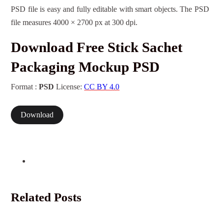
PSD file is easy and fully editable with smart objects. The PSD
file measures 4000 × 2700 px at 300 dpi.
Download Free Stick Sachet
Packaging Mockup PSD
Format :
PSD
License:
CC BY 4.0
Download
Related Posts