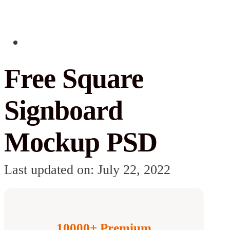
Free Square
Signboard
Mockup PSD
Last updated on: July 22, 2022
10000+ Premium