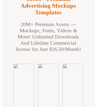
Advertising Mockups
Templates
20M+ Premium Assets —
Mockups, Fonts, Videos &
More! Unlimited Downloads
And Lifetime Commercial
license for Just $16.50/Month!