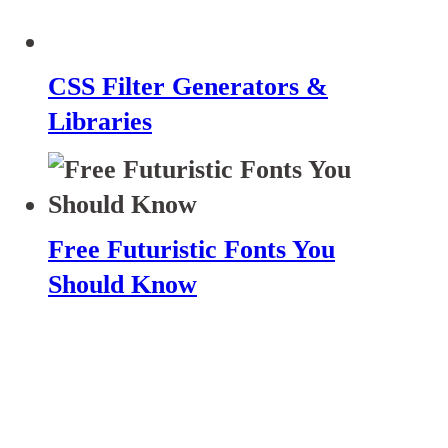
CSS Filter Generators &
Libraries
Free Futuristic Fonts You
Should Know