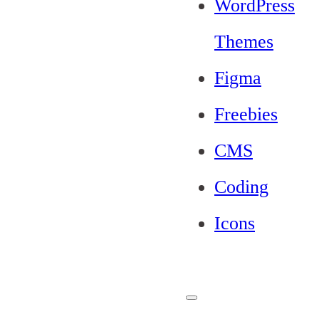
WordPress
Themes
Figma
Freebies
CMS
Coding
Icons