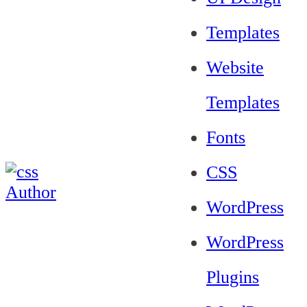
Templates
Website
Templates
Fonts
CSS
WordPress
WordPress
Plugins