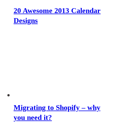
20 Awesome 2013 Calendar
Designs
Migrating to Shopify – why
you need it?