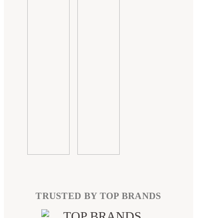
TRUSTED BY TOP BRANDS