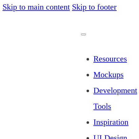
Skip to main content
Skip to footer
Resources
Mockups
Development
Tools
Inspiration
UI Design