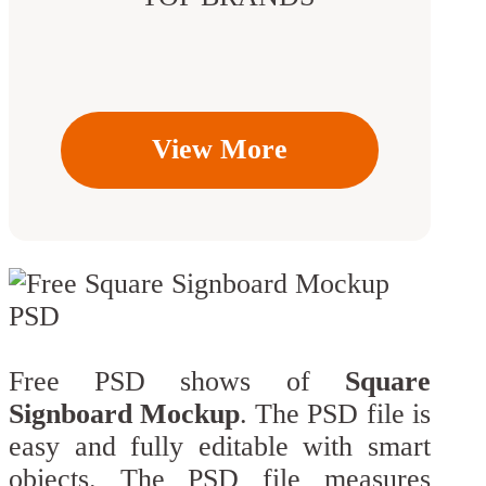
View More
Free PSD shows of
Square
Signboard Mockup
. The PSD file is
easy and fully editable with smart
objects. The PSD file measures