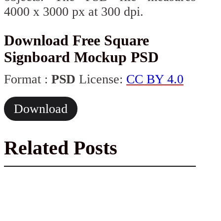
4000 x 3000 px at 300 dpi.
Download Free Square
Signboard Mockup PSD
Format :
PSD
License:
CC BY 4.0
Download
Related Posts