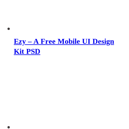
Ezy – A Free Mobile UI Design
Kit PSD