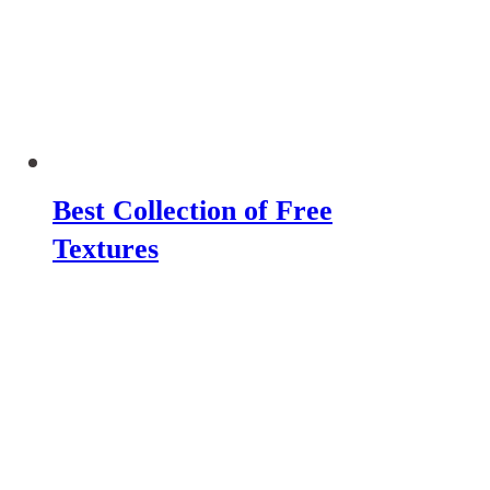
Best Collection of Free
Textures