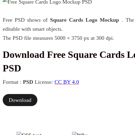
Free PSD shows of
Square Cards Logo Mockup
. The
editable with smart objects.
The PSD file measures 5000 × 3750 px at 300 dpi.
Download Free Square Cards 
PSD
Format :
PSD
License:
CC BY 4.0
Download