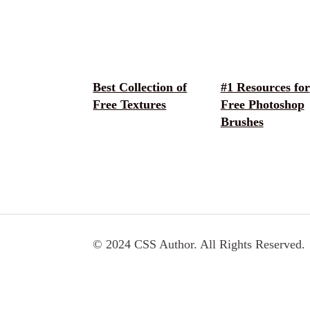
Best Collection of
#1 Resources for
Free Textures
Free Photoshop
Brushes
© 2024 CSS Author. All Rights Reserved.