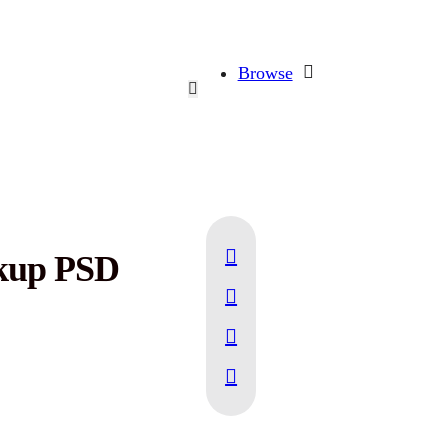
Browse
ckup PSD