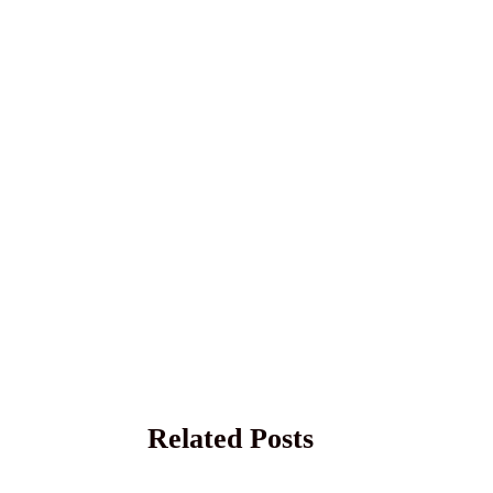
Related Posts