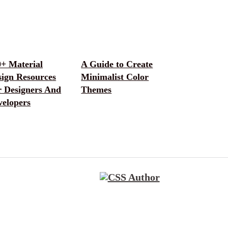
0+ Material
A Guide to Create
sign Resources
Minimalist Color
r Designers And
Themes
velopers