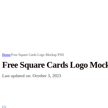
Home
/
Free Square Cards Logo Mockup PSD
Free Square Cards Logo Mo
Last updated on: October 3, 2023