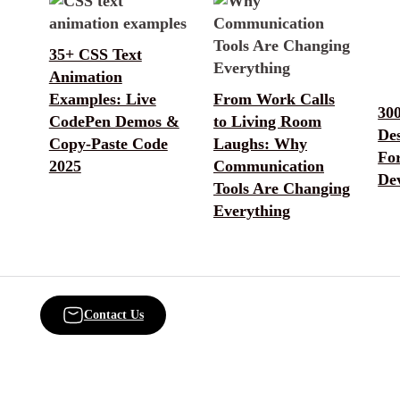
35+ CSS Text
Animation
Examples: Live
From Work Calls
30
CodePen Demos &
to Living Room
De
Copy-Paste Code
Laughs: Why
Fo
2025
Communication
De
Tools Are Changing
Everything
Contact Us