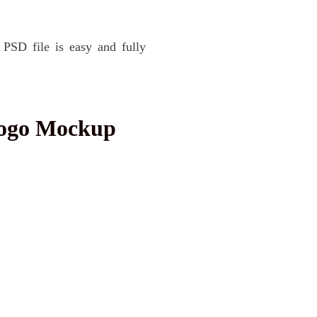
 PSD file is easy and fully
Logo Mockup