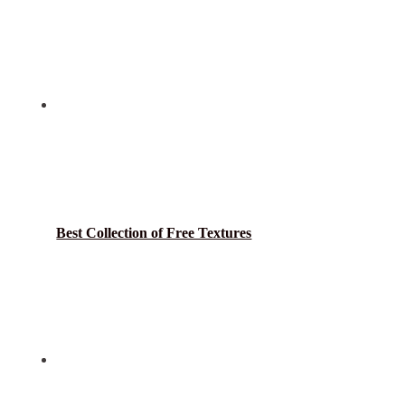
Best Collection of Free Textures