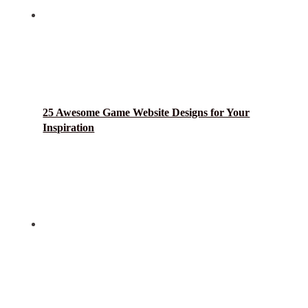
25 Awesome Game Website Designs for Your
Inspiration