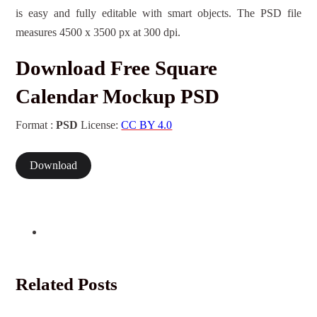
is easy and fully editable with smart objects. The PSD file
measures 4500 x 3500 px at 300 dpi.
Download Free Square
Calendar Mockup PSD
Format :
PSD
License:
CC BY 4.0
Download
Related Posts