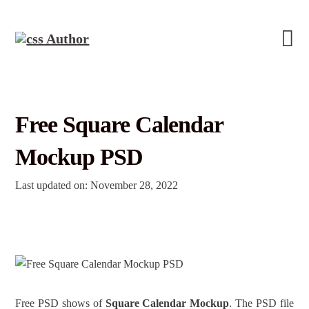
Free Square Calendar
Mockup PSD
Last updated on: November 28, 2022
Free PSD shows of
Square Calendar Mockup
. The PSD file