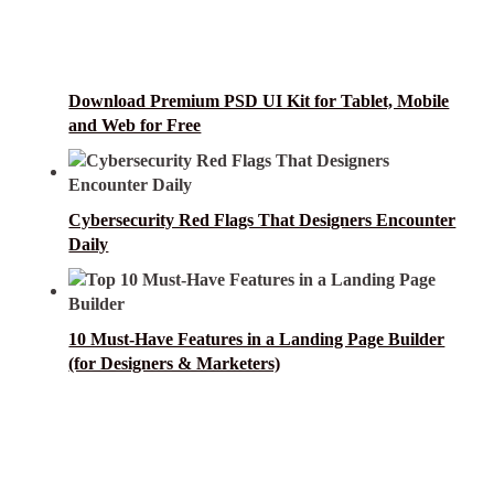
Download Premium PSD UI Kit for Tablet, Mobile
and Web for Free
Cybersecurity Red Flags That Designers Encounter
Daily
10 Must-Have Features in a Landing Page Builder
(for Designers & Marketers)