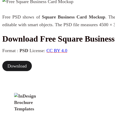
Free PSD shows of
Square Business Card Mockup
. The
editable with smart objects. The PSD file measures 4500 × 
Download Free Square Busines
Format :
PSD
License:
CC BY 4.0
Download