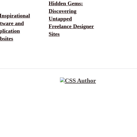
Hidden Gems:
Discovering
Inspirational
Untapped
ftware and
Freelance Designer
lication
Sites
bsites