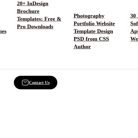
20+ InDesign
Brochure
Photography
30 
Templates: Free &
Portfolio Website
So
Pro Downloads
mes
Template Design
App
PSD from CSS
We
Author
Contact Us