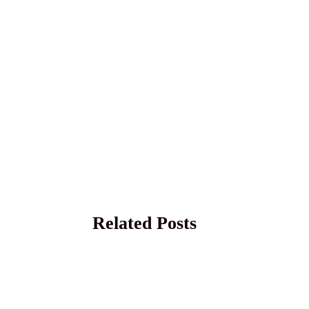
Related Posts