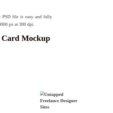
 PSD file is easy and fully
3000 px at 300 dpi.
s Card Mockup