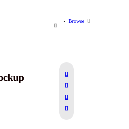
Browse
Mockup