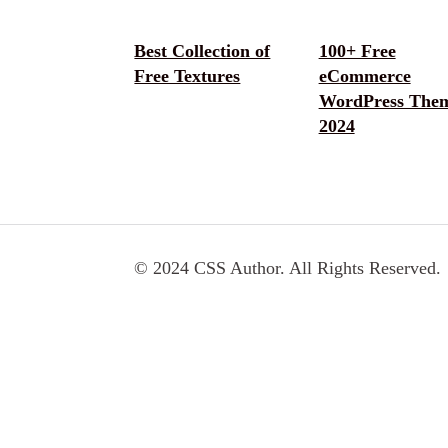
Best Collection of
100+ Free
Free Textures
eCommerce
WordPress The
2024
© 2024 CSS Author. All Rights Reserved.