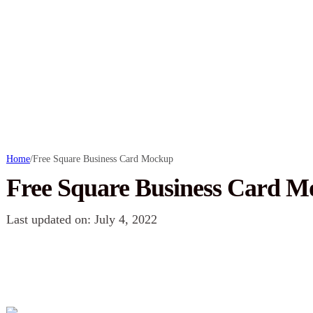
Home
/
Free Square Business Card Mockup
Free Square Business Card 
Last updated on: July 4, 2022