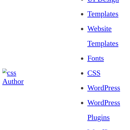
Templates
Website
Templates
Fonts
CSS
WordPress
WordPress
Plugins