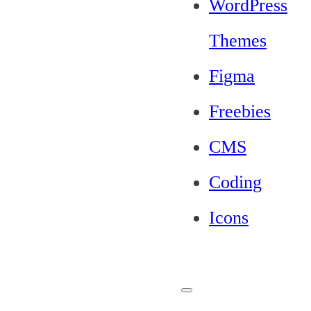
WordPress
Themes
Figma
Freebies
CMS
Coding
Icons