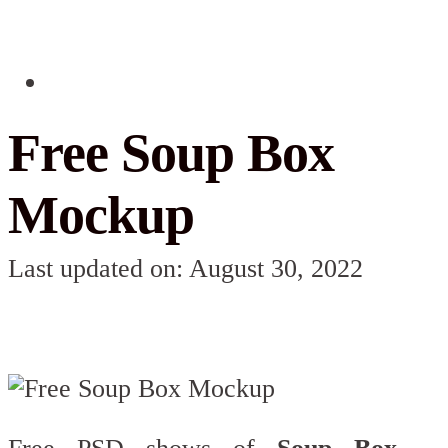
Free Soup Box
Mockup
Last updated on: August 30, 2022