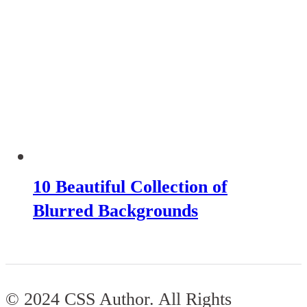
10 Beautiful Collection of
Blurred Backgrounds
© 2024 CSS Author. All Rights