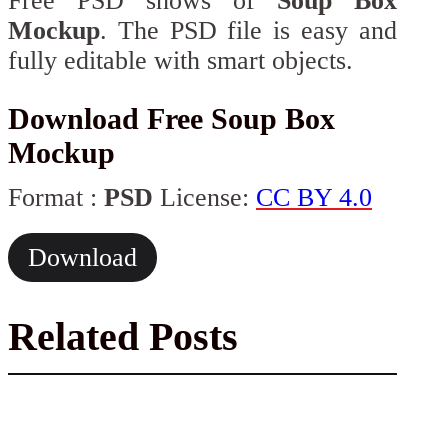
Free PSD shows of
Soup Box
Mockup
. The PSD file is easy and
fully editable with smart objects.
Download Free Soup Box
Mockup
Format :
PSD
License:
CC BY 4.0
Download
Related Posts