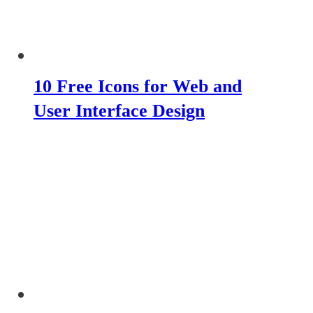
10 Free Icons for Web and
User Interface Design