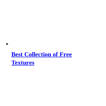
Best Collection of Free
Textures