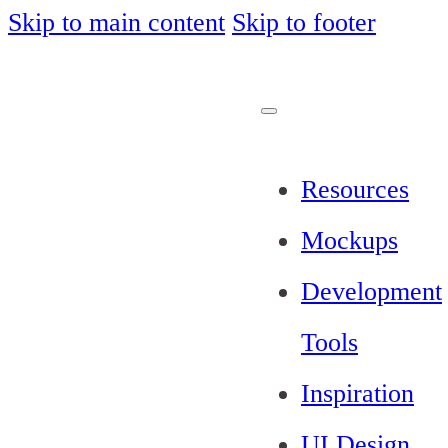
Skip to main content
Skip to footer
Resources
Mockups
Development
Tools
Inspiration
UI Design