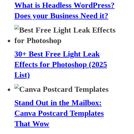
What is Headless WordPress?
Does your Business Need it?
30+ Best Free Light Leak
Effects for Photoshop (2025
List)
Stand Out in the Mailbox:
Canva Postcard Templates
That Wow