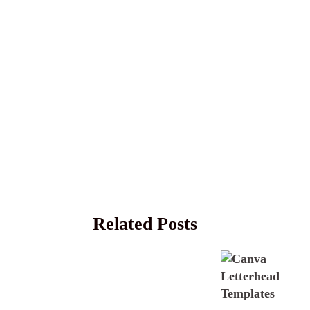
Related Posts