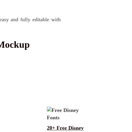
easy and fully editable with
 Mockup
20+ Free Disney