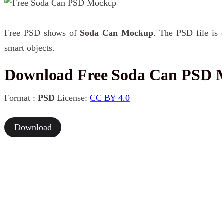
Free PSD shows of
Soda Can Mockup
. The PSD file is 
smart objects.
Download Free Soda Can PSD
Format :
PSD
License:
CC BY 4.0
Download