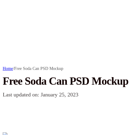
Home
/
Free Soda Can PSD Mockup
Free Soda Can PSD Mockup
Last updated on: January 25, 2023