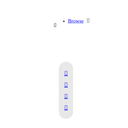
Browse