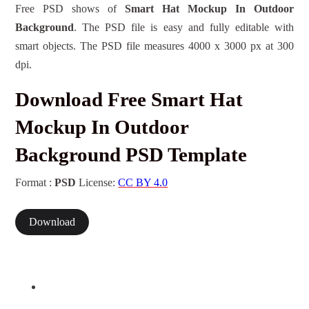
Free PSD shows of
Smart Hat Mockup In Outdoor
Background
. The PSD file is easy and fully editable with
smart objects. The PSD file measures 4000 x 3000 px at 300
dpi.
Download Free Smart Hat
Mockup In Outdoor
Background PSD Template
Format :
PSD
License:
CC BY 4.0
Download