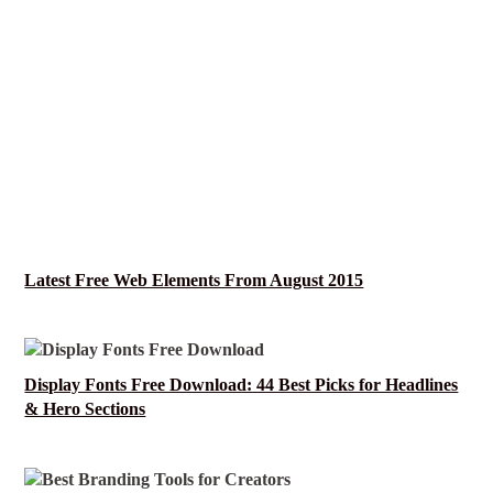
Latest Free Web Elements From August 2015
Display Fonts Free Download: 44 Best Picks for Headlines
& Hero Sections