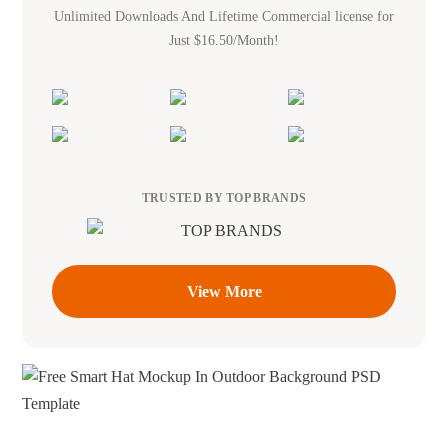
Unlimited Downloads And Lifetime Commercial license for
Just $16.50/Month!
TRUSTED BY TOP BRANDS
View More