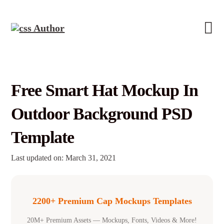
Free Smart Hat Mockup In
Outdoor Background PSD
Template
Last updated on: March 31, 2021
2200+ Premium Cap Mockups Templates
20M+ Premium Assets — Mockups, Fonts, Videos & More!