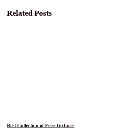
Related Posts
Best Collection of Free Textures