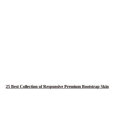
25 Best Collection of Responsive Premium Bootstrap Skin