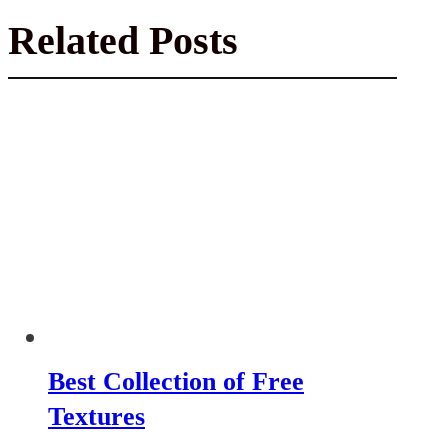
Related Posts
Best Collection of Free
Textures