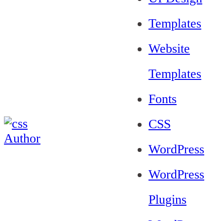
Templates
Website
Templates
Fonts
CSS
WordPress
WordPress
Plugins