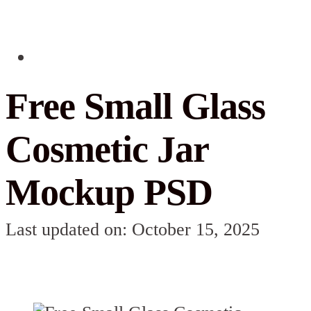
Free Small Glass
Cosmetic Jar
Mockup PSD
Last updated on: October 15, 2025