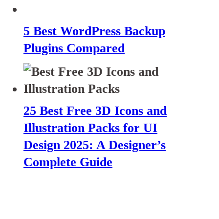
5 Best WordPress Backup
Plugins Compared
25 Best Free 3D Icons and
Illustration Packs for UI
Design 2025: A Designer’s
Complete Guide