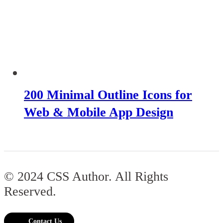
200 Minimal Outline Icons for
Web & Mobile App Design
© 2024 CSS Author. All Rights
Reserved.
Contact Us