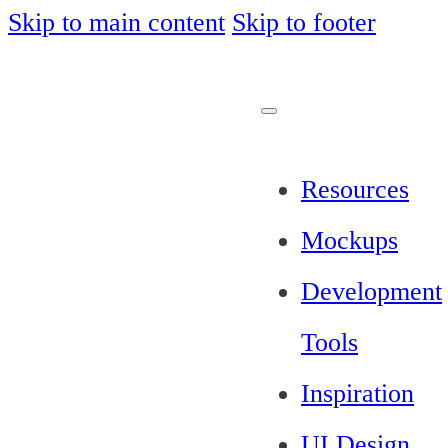
Skip to main content
Skip to footer
Resources
Mockups
Development
Tools
Inspiration
UI Design