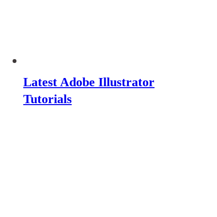
Latest Adobe Illustrator
Tutorials