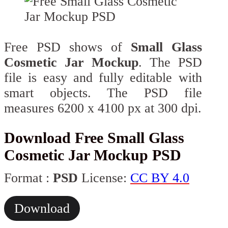
Free PSD shows of
Small Glass
Cosmetic Jar Mockup
. The PSD
file is easy and fully editable with
smart objects. The PSD file
measures 6200 x 4100 px at 300 dpi.
Download Free Small Glass
Cosmetic Jar Mockup PSD
Format :
PSD
License:
CC BY 4.0
Download