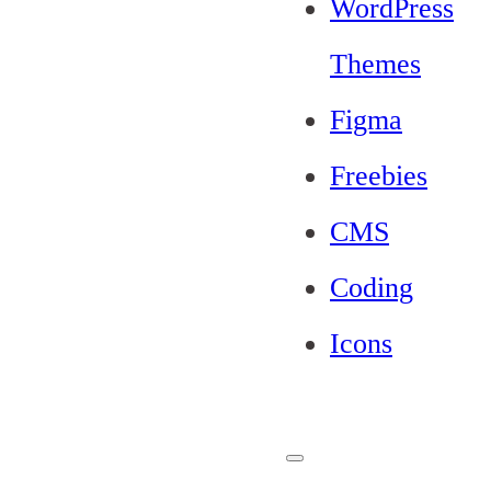
WordPress
Themes
Figma
Freebies
CMS
Coding
Icons