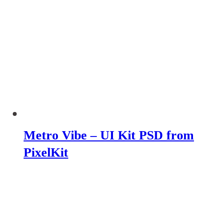
Metro Vibe – UI Kit PSD from
PixelKit