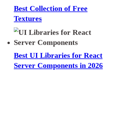
Best Collection of Free
Textures
Best UI Libraries for React
Server Components in 2026