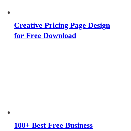
Creative Pricing Page Design
for Free Download
100+ Best Free Business