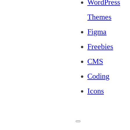
WordPress
Themes
Figma
Freebies
CMS
Coding
Icons