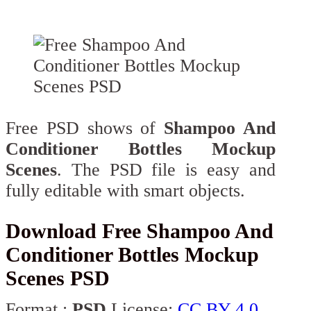
Free PSD shows of
Shampoo And
Conditioner Bottles Mockup
Scenes
. The PSD file is easy and
fully editable with smart objects.
Download Free Shampoo And
Conditioner Bottles Mockup
Scenes PSD
Format :
PSD
License:
CC BY 4.0