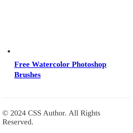
Free Watercolor Photoshop
Brushes
© 2024 CSS Author. All Rights
Reserved.