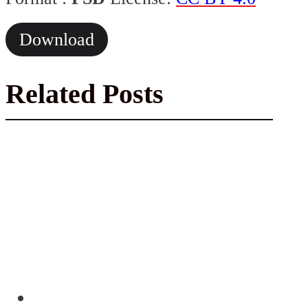
Download
Related Posts