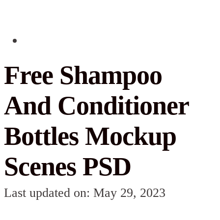
Free Shampoo
And Conditioner
Bottles Mockup
Scenes PSD
Last updated on: May 29, 2023