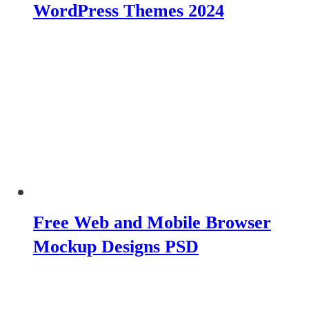
WordPress Themes 2024
Free Web and Mobile Browser
Mockup Designs PSD