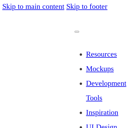
Skip to main content
Skip to footer
Resources
Mockups
Development
Tools
Inspiration
UI Design