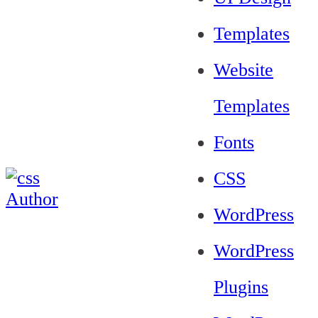
Templates
Website
Templates
Fonts
CSS
WordPress
WordPress
Plugins