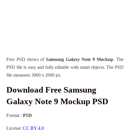
Free PSD shows of
Samsung Galaxy Note 9 Mockup
. The
PSD file is easy and fully editable with smart objects. The PSD
file measures 3000 x 2000 px.
Download Free Samsung
Galaxy Note 9 Mockup PSD
Format :
PSD
License:
CC BY 4.0