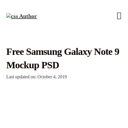
Free Samsung Galaxy Note 9
Mockup PSD
Last updated on: October 4, 2019