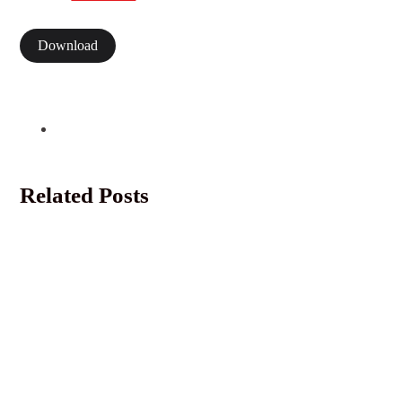
Download
Related Posts