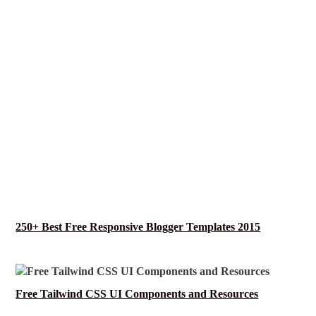
250+ Best Free Responsive Blogger Templates 2015
Free Tailwind CSS UI Components and Resources