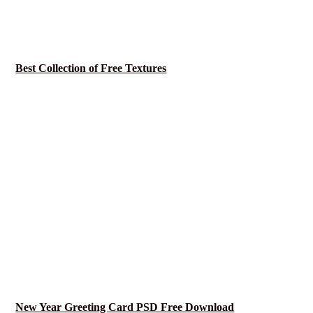
Best Collection of Free Textures
New Year Greeting Card PSD Free Download