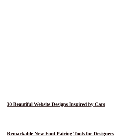
30 Beautiful Website Designs Inspired by Cars
Remarkable New Font Pairing Tools for Designers