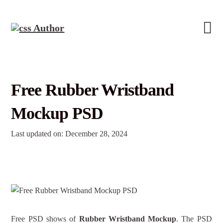
Free Rubber Wristband
Mockup PSD
Last updated on: December 28, 2024
Free PSD shows of
Rubber Wristband Mockup
. The PSD