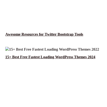
Awesome Resources for Twitter Bootstrap Tools
15+ Best Free Fastest Loading WordPress Themes 2024