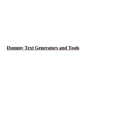
Dummy Text Generators and Tools