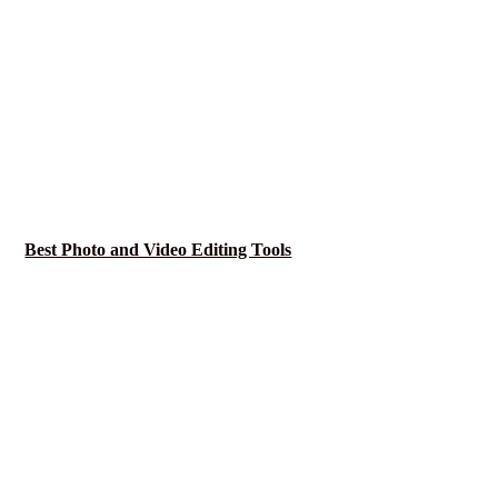
Best Photo and Video Editing Tools