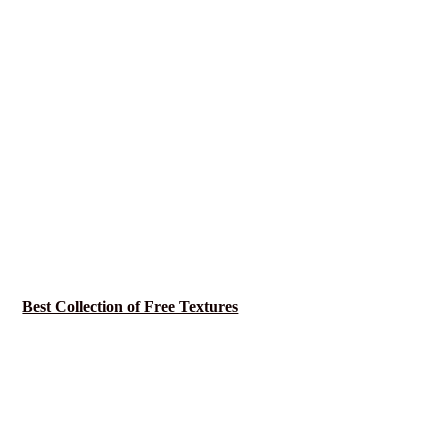
Best Collection of Free Textures