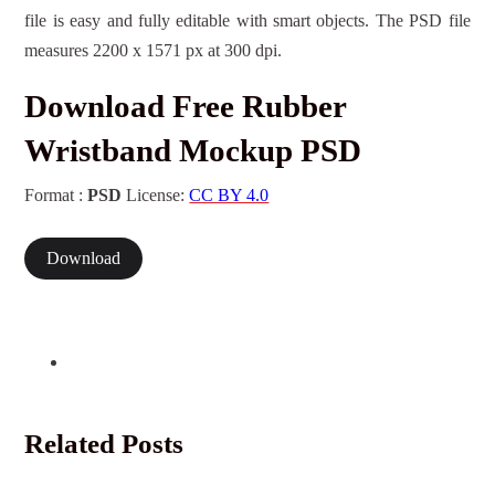
file is easy and fully editable with smart objects. The PSD file
measures 2200 x 1571 px at 300 dpi.
Download Free Rubber
Wristband Mockup PSD
Format :
PSD
License:
CC BY 4.0
Download
Related Posts