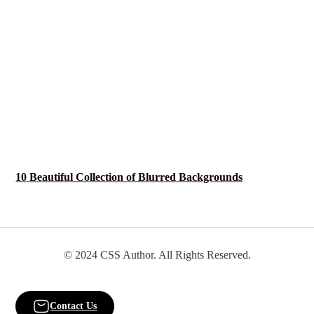
10 Beautiful Collection of Blurred Backgrounds
© 2024 CSS Author. All Rights Reserved.
Contact Us