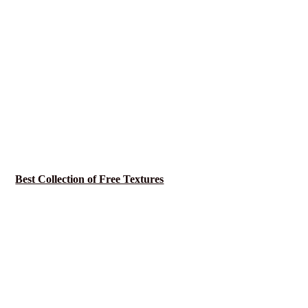
Best Collection of Free Textures