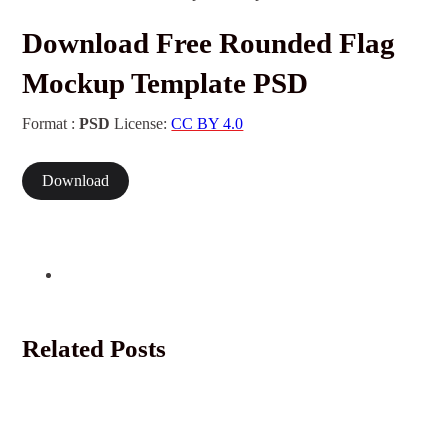
Download Free Rounded Flag
Mockup Template PSD
Format :
PSD
License:
CC BY 4.0
Download
Related Posts