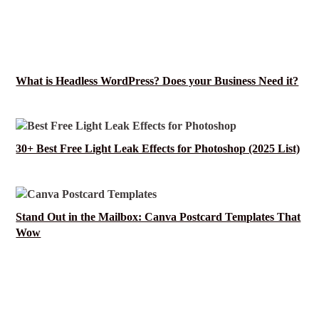
What is Headless WordPress? Does your Business Need it?
30+ Best Free Light Leak Effects for Photoshop (2025 List)
Stand Out in the Mailbox: Canva Postcard Templates That
Wow