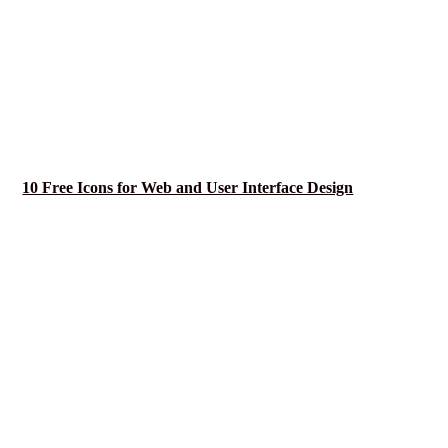
10 Free Icons for Web and User Interface Design