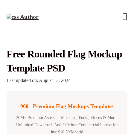
Free Rounded Flag Mockup
Template PSD
Last updated on: August 13, 2024
900+ Premium Flag Mockups Templates
20M+ Premium Assets — Mockups, Fonts, Videos & More!
Unlimited Downloads And Lifetime Commercial license for
Just $16.50/Month!