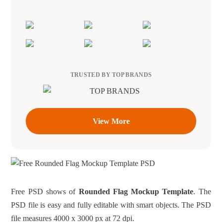
TRUSTED BY TOP BRANDS
View More
Free PSD shows of
Rounded Flag Mockup Template
. The
PSD file is easy and fully editable with smart objects. The PSD
file measures 4000 x 3000 px at 72 dpi.