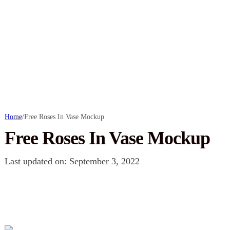
Home
/
Free Roses In Vase Mockup
Free Roses In Vase Mockup
Last updated on: September 3, 2022