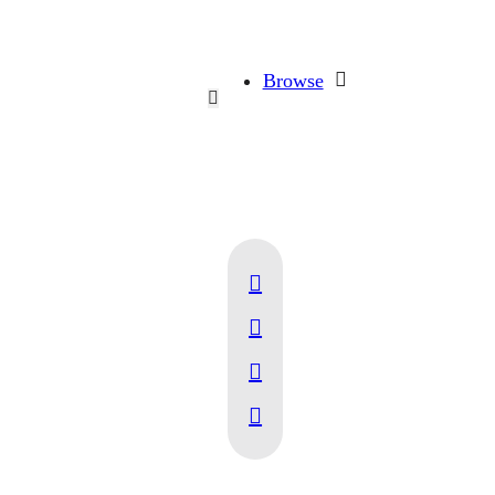
Browse