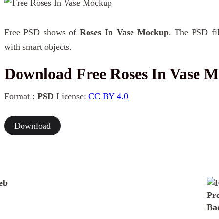
Free PSD shows of
Roses In Vase Mockup
. The PSD fil
with smart objects.
Download Free Roses In Vase 
Format :
PSD
License:
CC BY 4.0
Download