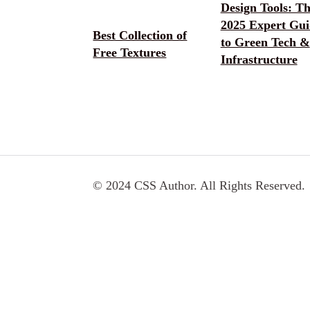
Design Tools: T
2025 Expert Gui
Best Collection of
to Green Tech &
Free Textures
Infrastructure
© 2024 CSS Author. All Rights Reserved.