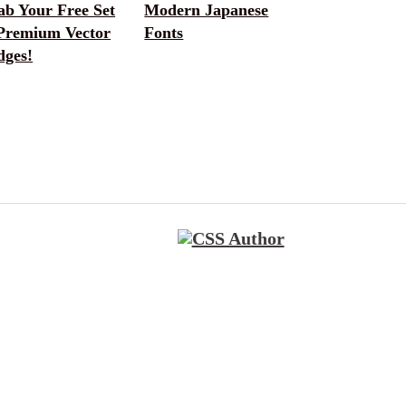
ab Your Free Set
Modern Japanese
 Premium Vector
Fonts
dges!