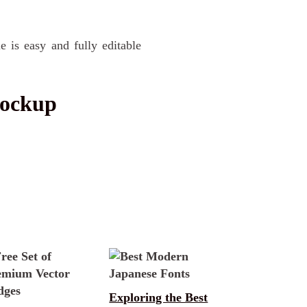
e is easy and fully editable
Mockup
Exploring the Best