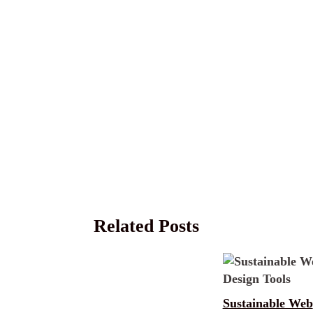
Related Posts
Sustainable Web