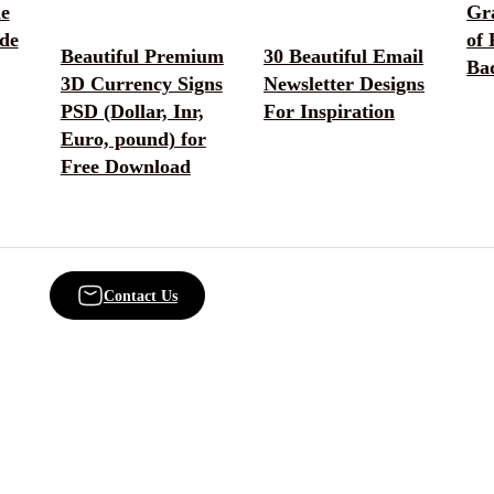
he
Gr
de
of
Beautiful Premium
30 Beautiful Email
Ba
3D Currency Signs
Newsletter Designs
PSD (Dollar, Inr,
For Inspiration
Euro, pound) for
Free Download
Contact Us