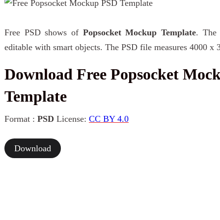
Free PSD shows of
Popsocket Mockup Template
. The 
editable with smart objects. The PSD file measures 4000 x 
Download Free Popsocket Moc
Template
Format :
PSD
License:
CC BY 4.0
Download