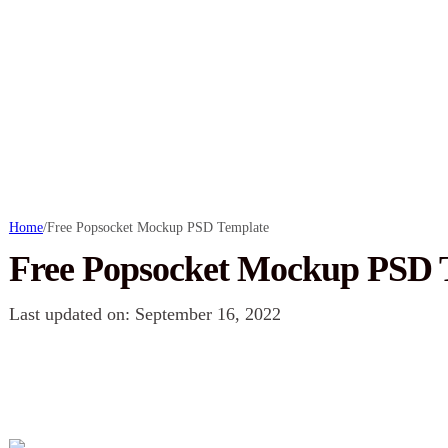
Home
/
Free Popsocket Mockup PSD Template
Free Popsocket Mockup PSD 
Last updated on: September 16, 2022