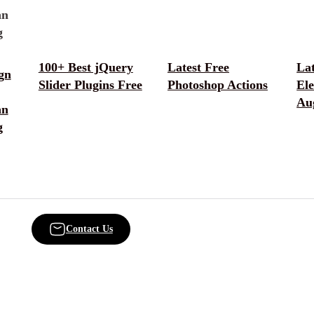
100+ Best jQuery
Latest Free
La
gn
Slider Plugins Free
Photoshop Actions
El
Au
an
g
Contact Us