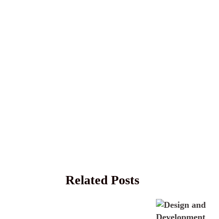
Related Posts