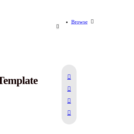
Browse
Template