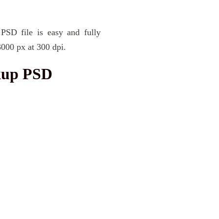
PSD file is easy and fully
3000 px at 300 dpi.
kup PSD