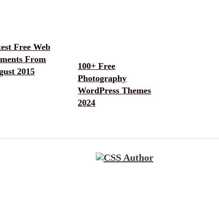
test Free Web
ements From
100+ Free
gust 2015
Photography
WordPress Themes
2024