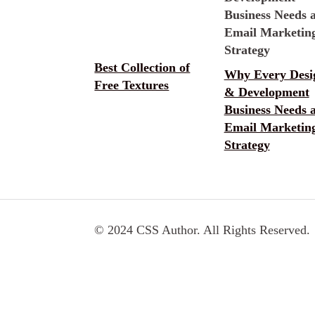
Best Collection of
Why Every Desi
Free Textures
& Development
Business Needs 
Email Marketin
Strategy
© 2024 CSS Author. All Rights Reserved.