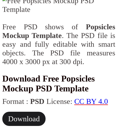
Free PSD shows of
Popsicles
Mockup Template
. The PSD file is
easy and fully editable with smart
objects. The PSD file measures
4000 x 3000 px at 300 dpi.
Download Free Popsicles
Mockup PSD Template
Format :
PSD
License:
CC BY 4.0
Download