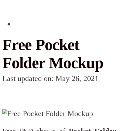
Free Pocket
Folder Mockup
Last updated on: May 26, 2021