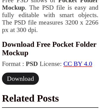
Free PSD shows of
Pocket Folder
Mockup
. The PSD file is easy and
fully editable with smart objects.
The PSD file measures 3200 x 2266
px at 300 dpi.
Download Free Pocket Folder
Mockup
Format :
PSD
License:
CC BY 4.0
Download
Related Posts