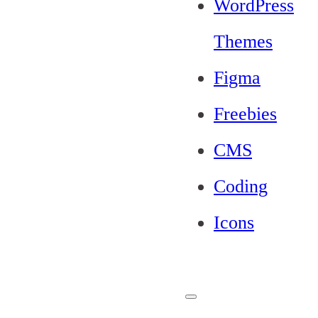
WordPress
Themes
Figma
Freebies
CMS
Coding
Icons