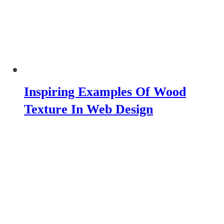
Inspiring Examples Of Wood
Texture In Web Design