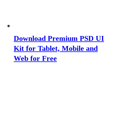
Download Premium PSD UI
Kit for Tablet, Mobile and
Web for Free