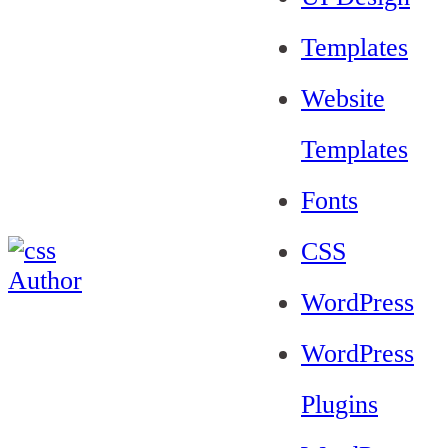
Templates
Website
Templates
Fonts
CSS
WordPress
WordPress
Plugins