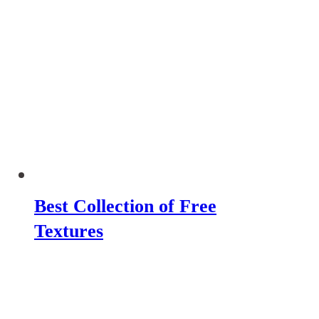
Best Collection of Free
Textures