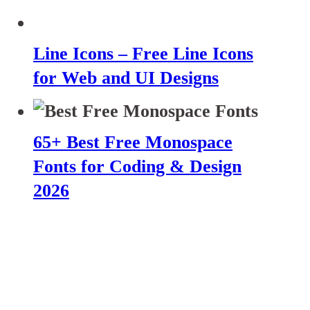
Line Icons – Free Line Icons
for Web and UI Designs
65+ Best Free Monospace
Fonts for Coding & Design
2026