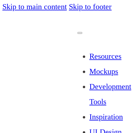
Skip to main content
Skip to footer
Resources
Mockups
Development
Tools
Inspiration
UI Design