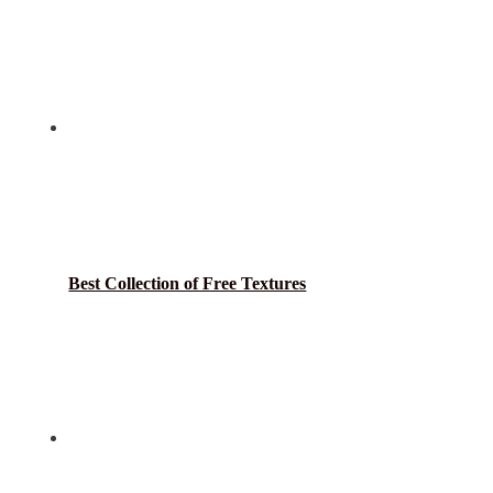
Best Collection of Free Textures