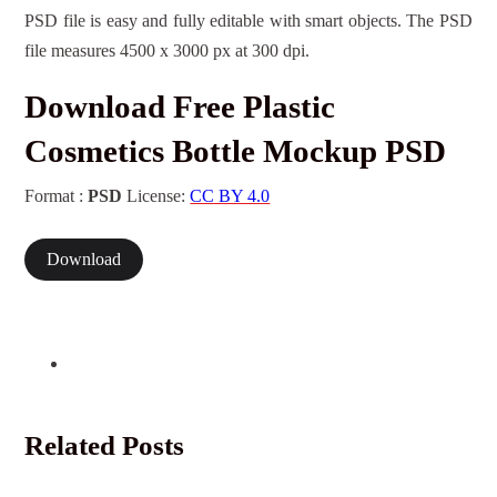
PSD file is easy and fully editable with smart objects. The PSD
file measures 4500 x 3000 px at 300 dpi.
Download Free Plastic
Cosmetics Bottle Mockup PSD
Format :
PSD
License:
CC BY 4.0
Download
Related Posts