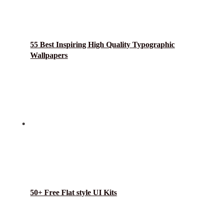
55 Best Inspiring High Quality Typographic
Wallpapers
50+ Free Flat style UI Kits