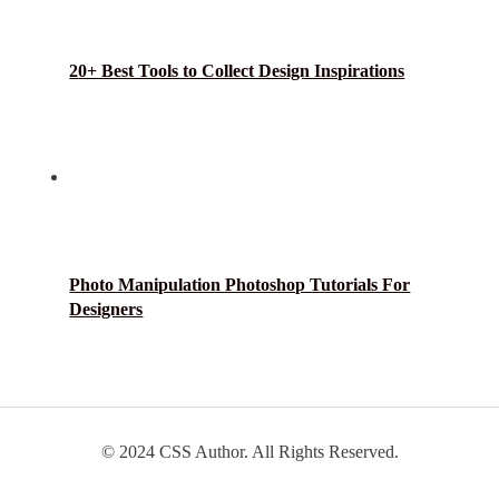
20+ Best Tools to Collect Design Inspirations
Photo Manipulation Photoshop Tutorials For
Designers
© 2024 CSS Author. All Rights Reserved.