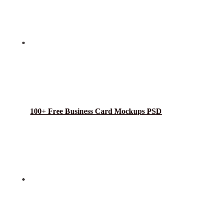
100+ Free Business Card Mockups PSD