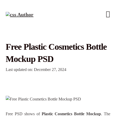
Free Plastic Cosmetics Bottle
Mockup PSD
Last updated on: December 27, 2024
Free PSD shows of
Plastic Cosmetics Bottle Mockup
. The