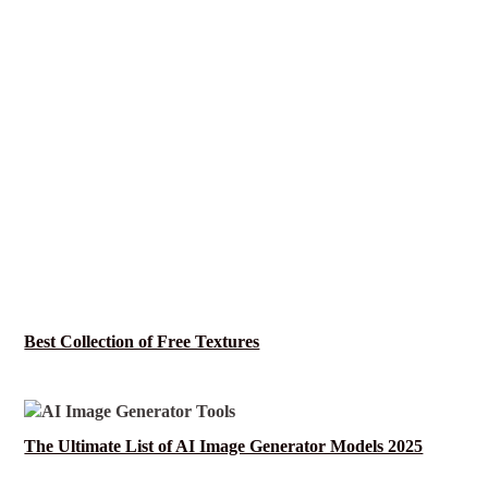
Best Collection of Free Textures
The Ultimate List of AI Image Generator Models 2025