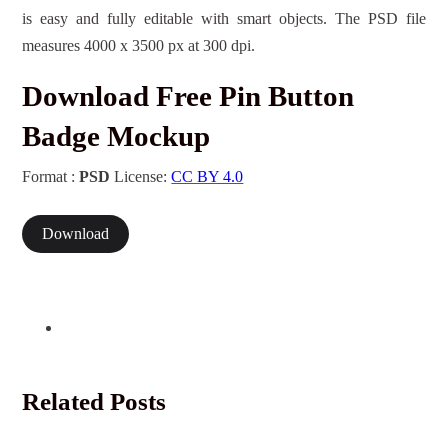
is easy and fully editable with smart objects. The PSD file
measures 4000 x 3500 px at 300 dpi.
Download Free Pin Button
Badge Mockup
Format :
PSD
License:
CC BY 4.0
Download
Related Posts