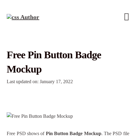
Free Pin Button Badge
Mockup
Last updated on: January 17, 2022
Free PSD shows of
Pin Button Badge Mockup
. The PSD file