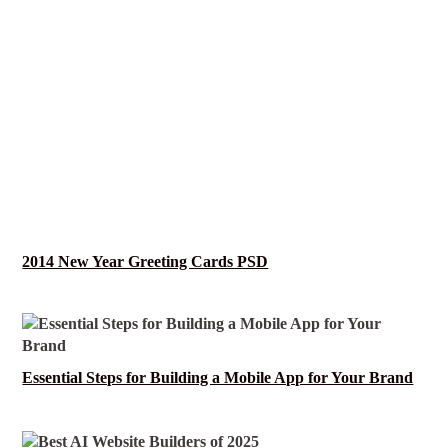
2014 New Year Greeting Cards PSD
Essential Steps for Building a Mobile App for Your Brand