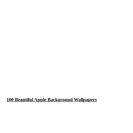
100 Beautiful Apple Background Wallpapers