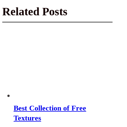
Related Posts
Best Collection of Free
Textures