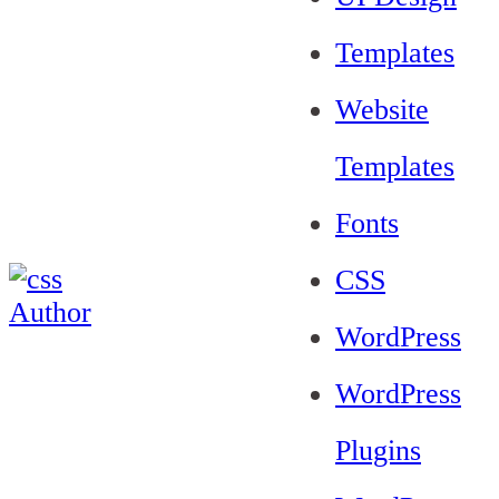
Templates
Website
Templates
Fonts
CSS
WordPress
WordPress
Plugins