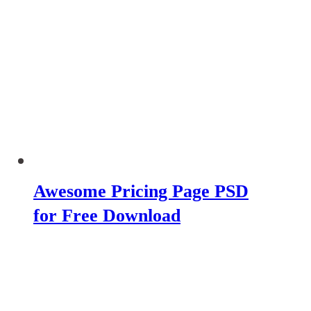
Awesome Pricing Page PSD
for Free Download