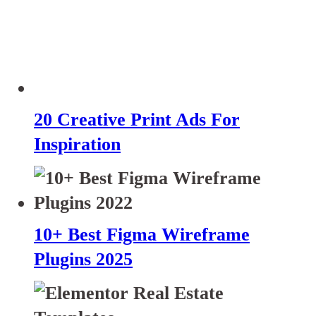
20 Creative Print Ads For
Inspiration
10+ Best Figma Wireframe
Plugins 2025