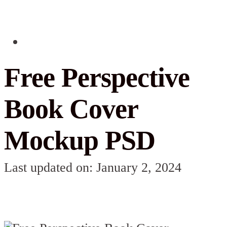
Free Perspective
Book Cover
Mockup PSD
Last updated on: January 2, 2024