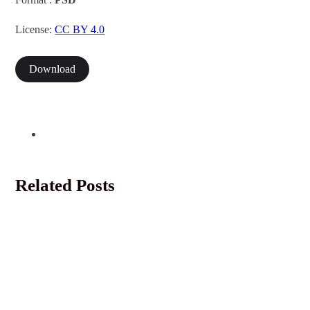
Format :
PSD
License:
CC BY 4.0
Download
Related Posts