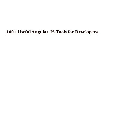
100+ Useful Angular JS Tools for Developers