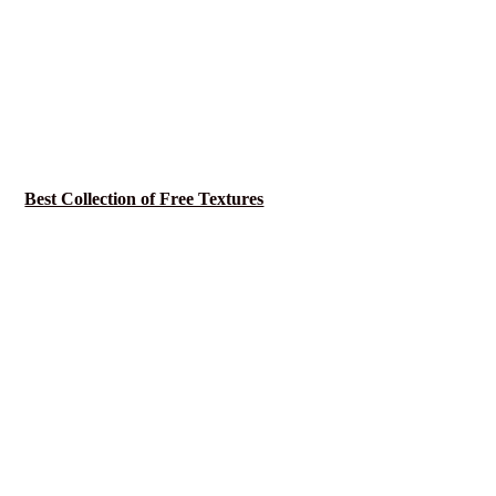
Best Collection of Free Textures