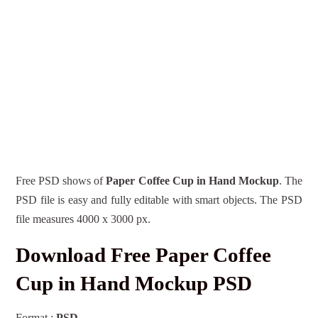
Free PSD shows of
Paper Coffee Cup in Hand Mockup
. The
PSD file is easy and fully editable with smart objects. The PSD
file measures 4000 x 3000 px.
Download Free Paper Coffee
Cup in Hand Mockup PSD