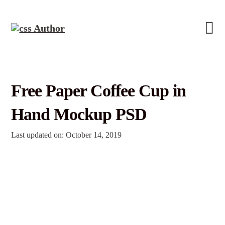
Free Paper Coffee Cup in
Hand Mockup PSD
Last updated on: October 14, 2019