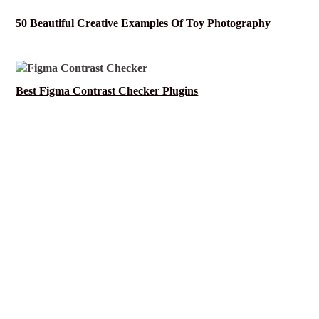
50 Beautiful Creative Examples Of Toy Photography
Best Figma Contrast Checker Plugins