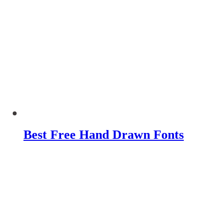
Best Free Hand Drawn Fonts