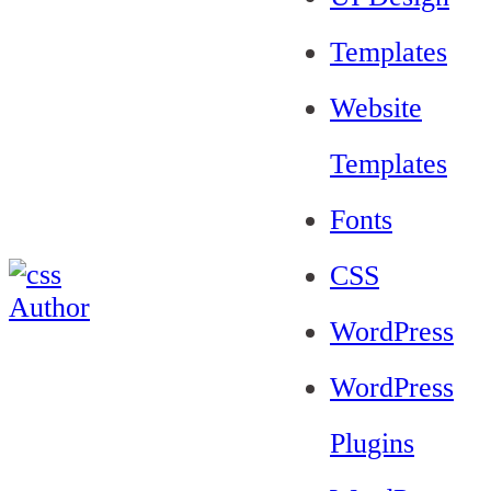
Templates
Website
Templates
Fonts
CSS
WordPress
WordPress
Plugins