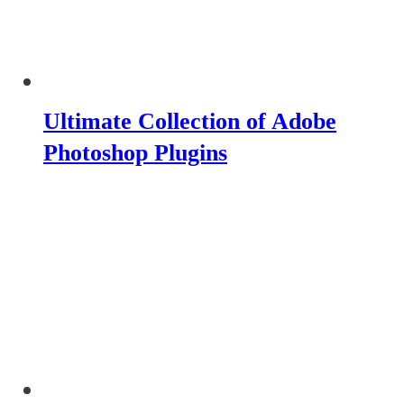
Ultimate Collection of Adobe
Photoshop Plugins