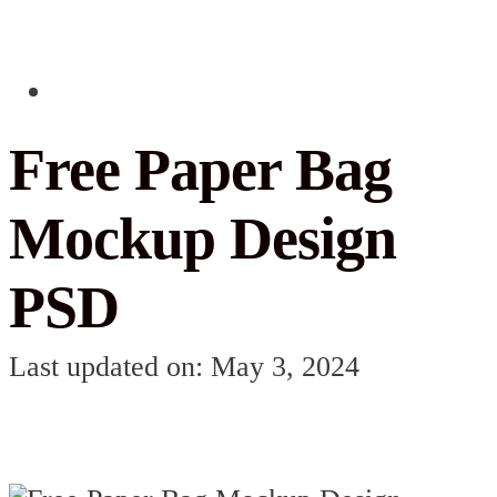
Free Paper Bag
Mockup Design
PSD
Last updated on: May 3, 2024