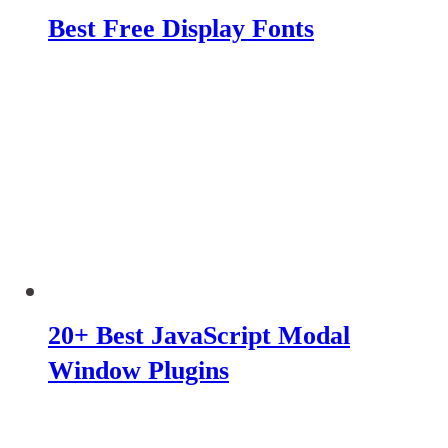
Best Free Display Fonts
20+ Best JavaScript Modal
Window Plugins