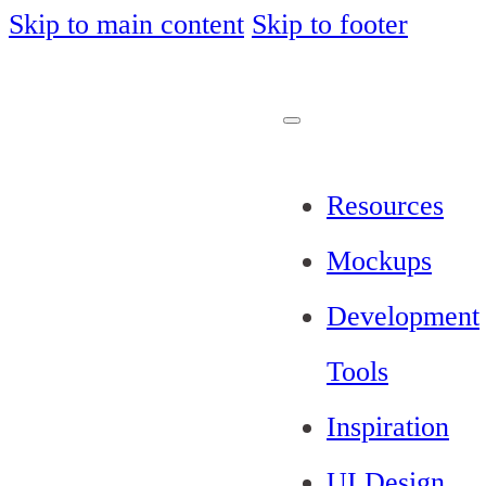
Skip to main content
Skip to footer
Resources
Mockups
Development
Tools
Inspiration
UI Design