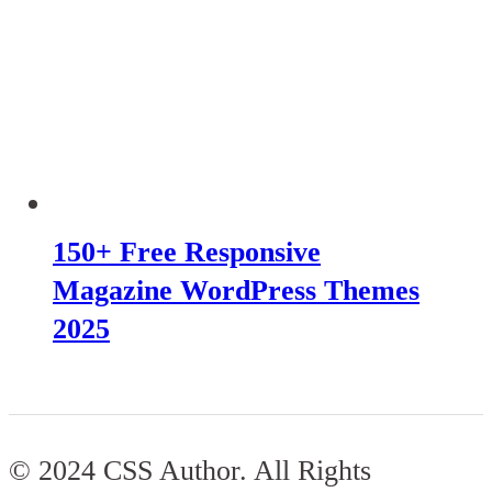
150+ Free Responsive
Magazine WordPress Themes
2025
© 2024 CSS Author. All Rights