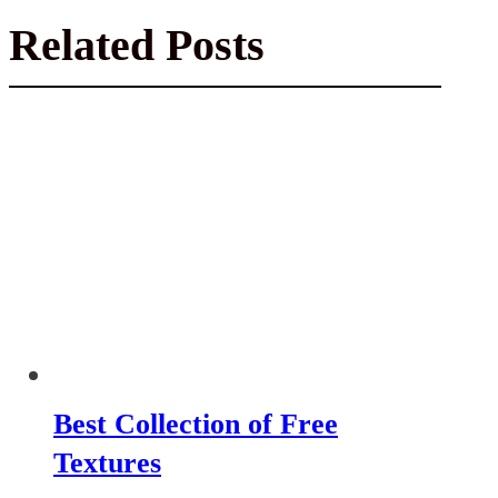
Related Posts
Best Collection of Free
Textures