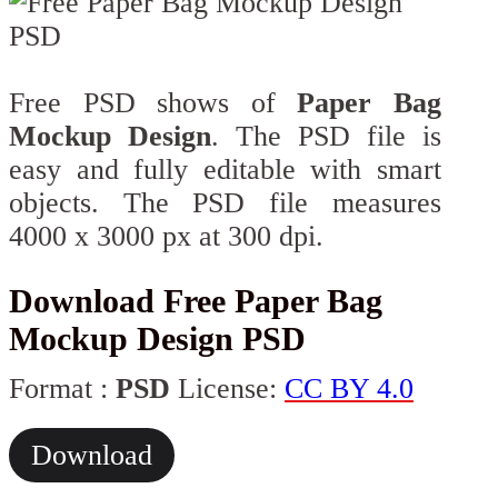
Free PSD shows of
Paper Bag
Mockup Design
. The PSD file is
easy and fully editable with smart
objects. The PSD file measures
4000 x 3000 px at 300 dpi.
Download Free Paper Bag
Mockup Design PSD
Format :
PSD
License:
CC BY 4.0
Download