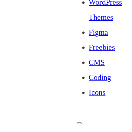
WordPress
Themes
Figma
Freebies
CMS
Coding
Icons