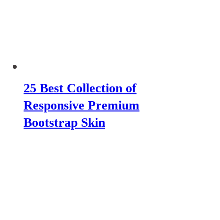
25 Best Collection of
Responsive Premium
Bootstrap Skin