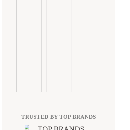
TRUSTED BY TOP BRANDS