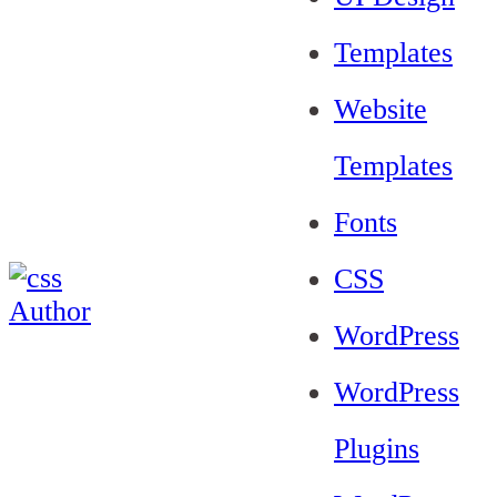
Templates
Website
Templates
Fonts
CSS
WordPress
WordPress
Plugins