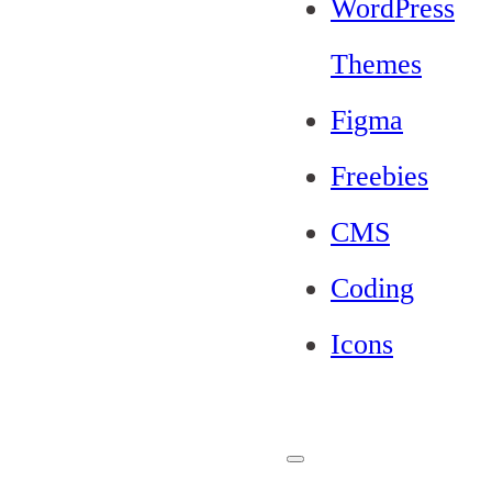
WordPress
Themes
Figma
Freebies
CMS
Coding
Icons