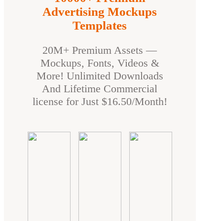
Advertising Mockups
Templates
20M+ Premium Assets —
Mockups, Fonts, Videos &
More! Unlimited Downloads
And Lifetime Commercial
license for Just $16.50/Month!