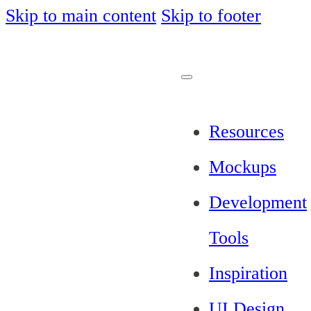
Skip to main content
Skip to footer
Resources
Mockups
Development
Tools
Inspiration
UI Design