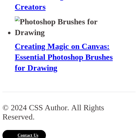
Creators
Creating Magic on Canvas:
Essential Photoshop Brushes
for Drawing
© 2024 CSS Author. All Rights
Reserved.
Contact Us