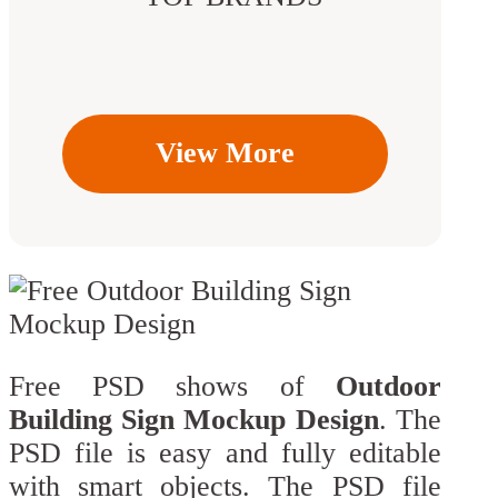
View More
Free PSD shows of
Outdoor
Building Sign Mockup Design
. The
PSD file is easy and fully editable
with smart objects. The PSD file