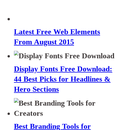
Latest Free Web Elements
From August 2015
Display Fonts Free Download:
44 Best Picks for Headlines &
Hero Sections
Best Branding Tools for