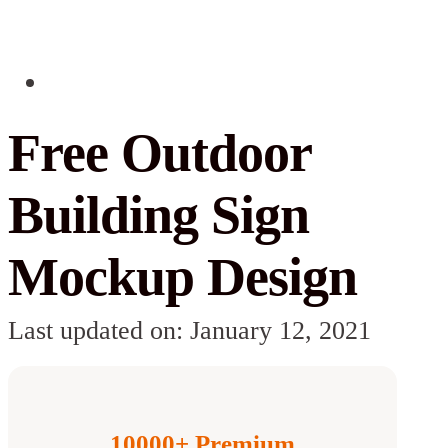
Free Outdoor
Building Sign
Mockup Design
Last updated on: January 12, 2021
10000+ Premium