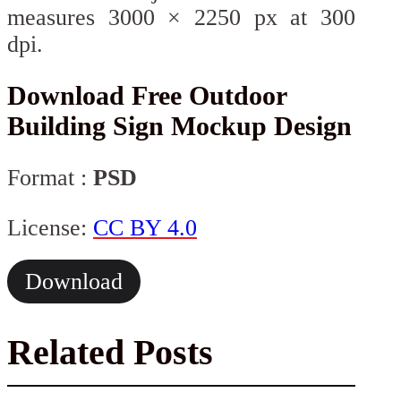
measures 3000 × 2250 px at 300
dpi.
Download Free Outdoor
Building Sign Mockup Design
Format :
PSD
License:
CC BY 4.0
Download
Related Posts