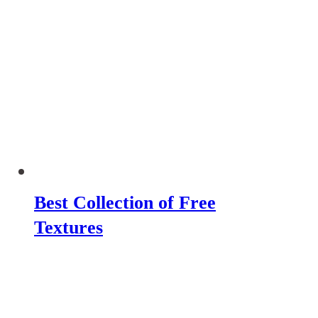
Best Collection of Free
Textures