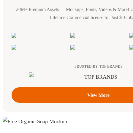
20M+ Premium Assets — Mockups, Fonts, Videos & More! 
Lifetime Commercial license for Just $16.5
TRUSTED BY TOP BRANDS
View More