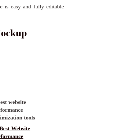
e is easy and fully editable
Mockup
Best Website
rformance