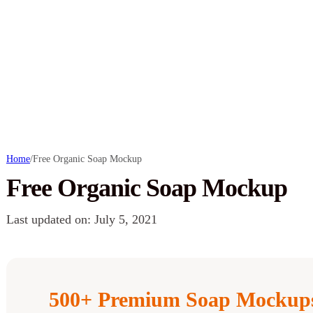
Home
/
Free Organic Soap Mockup
Free Organic Soap Mockup
Last updated on: July 5, 2021
500+ Premium Soap Mockups