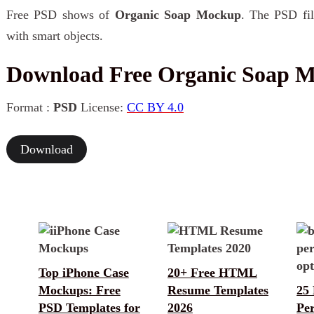
Free PSD shows of
Organic Soap Mockup
. The PSD fil
with smart objects.
Download Free Organic Soap 
Format :
PSD
License:
CC BY 4.0
Download
Top iPhone Case
20+ Free HTML
Mockups: Free
Resume Templates
25 
PSD Templates for
2026
Pe