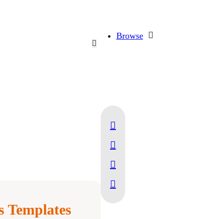
Browse
 Templates