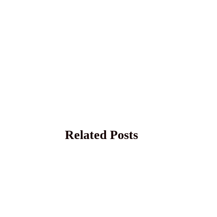
Related Posts