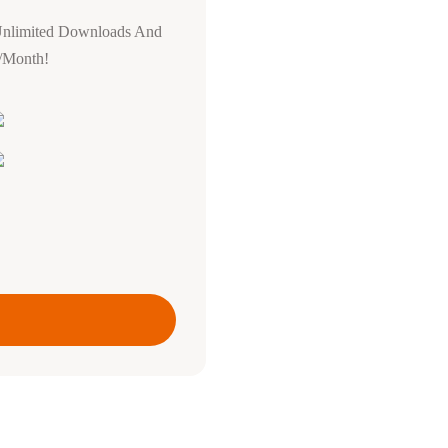
Unlimited Downloads And
0/Month!