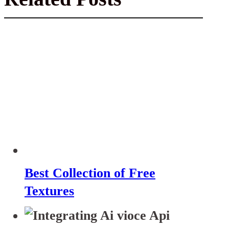
Best Collection of Free
Textures