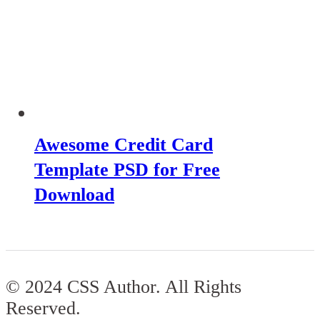
Awesome Credit Card
Template PSD for Free
Download
© 2024 CSS Author. All Rights
Reserved.