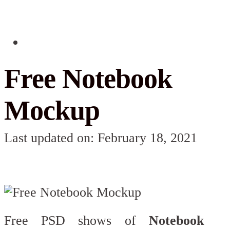
Free Notebook
Mockup
Last updated on: February 18, 2021
Free PSD shows of
Notebook