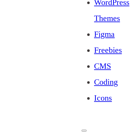
WordPress
Themes
Figma
Freebies
CMS
Coding
Icons