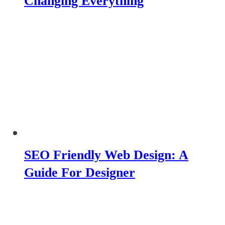
Changing Everything
SEO Friendly Web Design: A
Guide For Designer