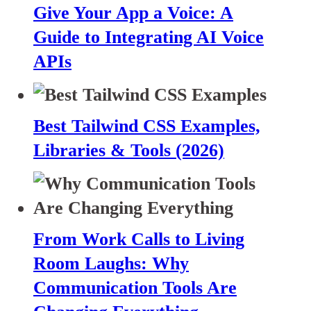
Give Your App a Voice: A
Guide to Integrating AI Voice
APIs
Best Tailwind CSS Examples,
Libraries & Tools (2026)
From Work Calls to Living
Room Laughs: Why
Communication Tools Are