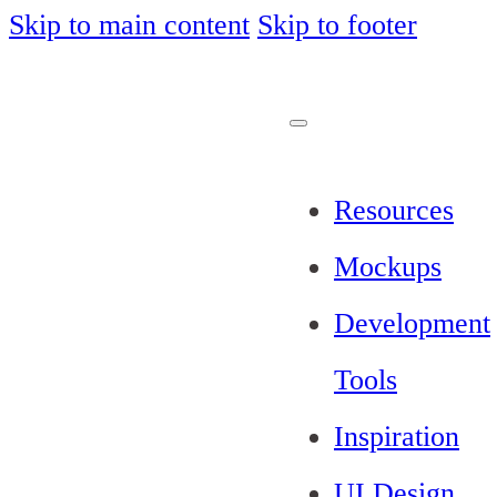
Skip to main content
Skip to footer
Resources
Mockups
Development
Tools
Inspiration
UI Design