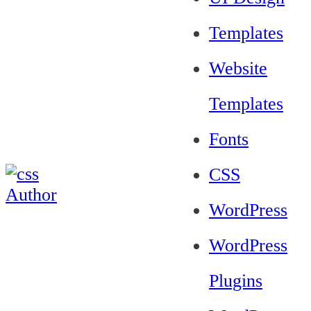
Templates
Website
Templates
Fonts
CSS
WordPress
WordPress
Plugins