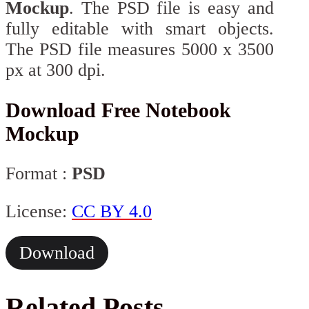
Mockup
. The PSD file is easy and
fully editable with smart objects.
The PSD file measures 5000 x 3500
px at 300 dpi.
Download Free Notebook
Mockup
Format :
PSD
License:
CC BY 4.0
Download
Related Posts