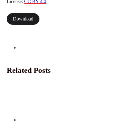
License:
CC BY 4.0
Download
Related Posts