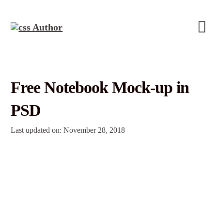
Free Notebook Mock-up in
PSD
Last updated on: November 28, 2018