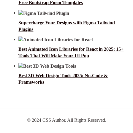
Free Bootstrap Form Templates
Supercharge Your Designs with Figma Tailwind
Plugins
Best Animated Icon Libraries for React in 2025: 15+
Tools That Will Make Your UI Pop
Best 3D Web Design Tools 2025: No-Code &
Frameworks
© 2024 CSS Author. All Rights Reserved.