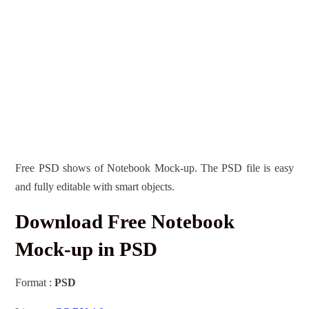
Free PSD shows of Notebook Mock-up. The PSD file is easy
and fully editable with smart objects.
Download Free Notebook
Mock-up in PSD
Format :
PSD