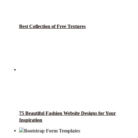
Best Collection of Free Textures
75 Beautiful Fashion Website Designs for Your
Inspiration