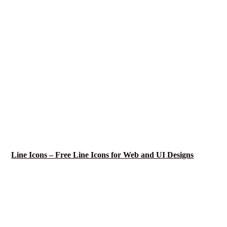
Line Icons – Free Line Icons for Web and UI Designs