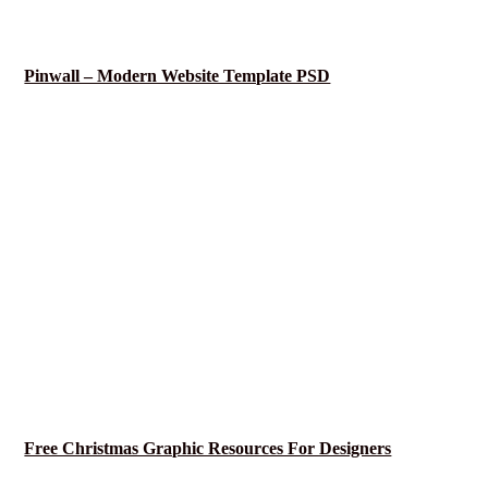
Pinwall – Modern Website Template PSD
Free Christmas Graphic Resources For Designers