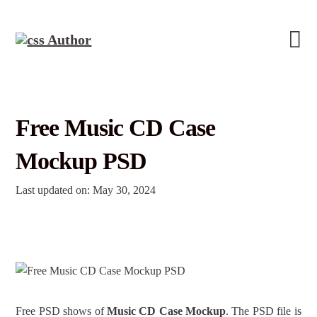
Free Music CD Case
Mockup PSD
Last updated on: May 30, 2024
Free PSD shows of
Music CD Case Mockup
. The PSD file is