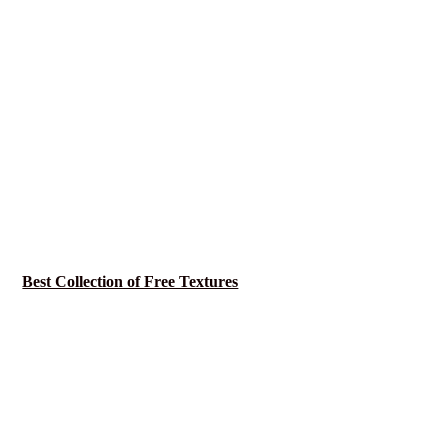
Best Collection of Free Textures