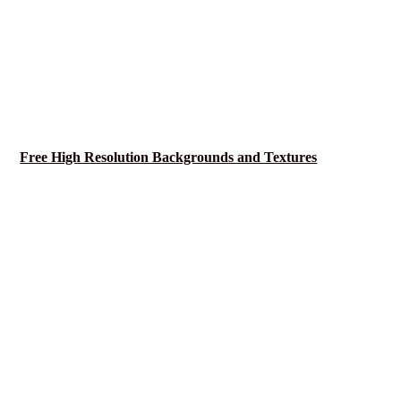
Free High Resolution Backgrounds and Textures