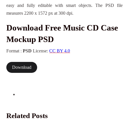
easy and fully editable with smart objects. The PSD file
measures 2200 x 1572 px at 300 dpi.
Download Free Music CD Case
Mockup PSD
Format :
PSD
License:
CC BY 4.0
Download
Related Posts