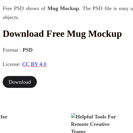
Free PSD shows of
Mug Mockup
. The PSD file is easy a
objects.
Download Free Mug Mockup
Format :
PSD
License:
CC BY 4.0
Download