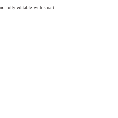
nd fully editable with smart