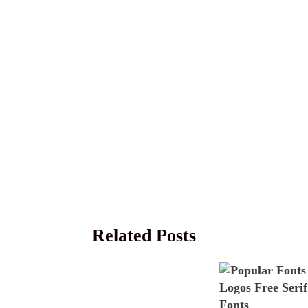
Related Posts