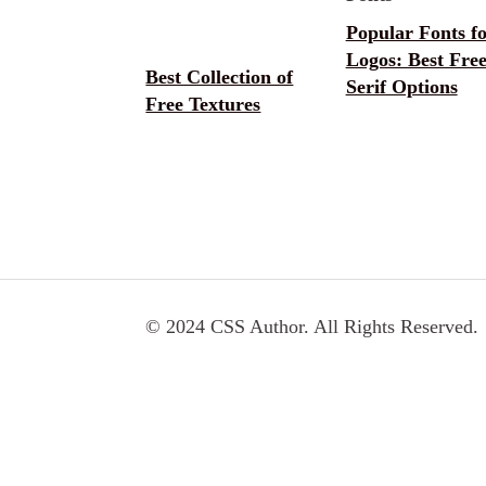
Popular Fonts f
Logos: Best Fre
Best Collection of
Serif Options
Free Textures
© 2024 CSS Author. All Rights Reserved.