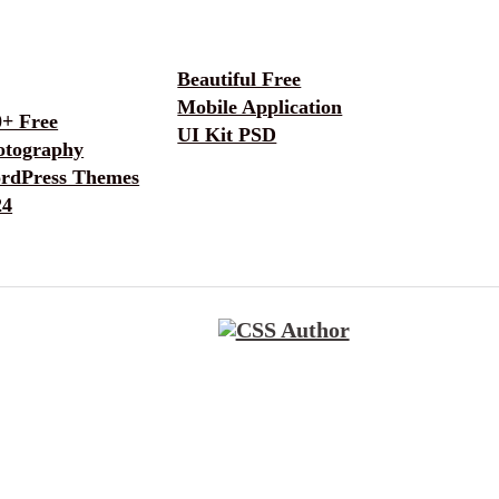
Beautiful Free
Mobile Application
0+ Free
UI Kit PSD
otography
rdPress Themes
24