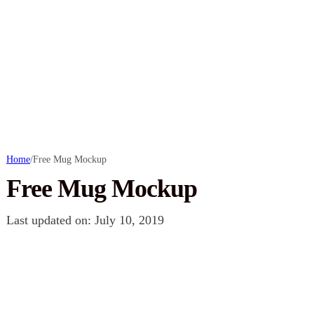
Home
/
Free Mug Mockup
Free Mug Mockup
Last updated on: July 10, 2019