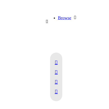
Browse