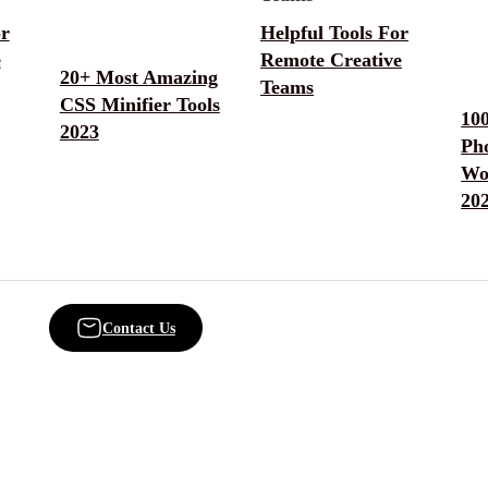
or
Helpful Tools For
e
Remote Creative
20+ Most Amazing
Teams
CSS Minifier Tools
10
2023
Ph
Wo
20
Contact Us