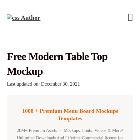
Free Modern Table Top
Mockup
Last updated on: December 30, 2021
1000 + Premium Menu Board Mockups
Templates
20M+ Premium Assets — Mockups, Fonts, Videos & More!
Unlimited Downloads And Lifetime Commercial license for