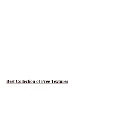
Best Collection of Free Textures