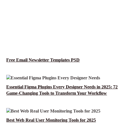
Free Email Newsletter Templates PSD
Essential Figma Plugins Every Designer Needs in 2025: 72
Game-Changing Tools to Transform Your Workflow
Best Web Real User Monitoring Tools for 2025