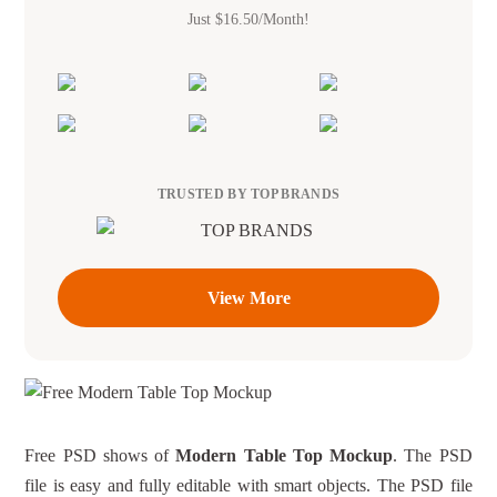
Just $16.50/Month!
TRUSTED BY TOP BRANDS
View More
Free PSD shows of
Modern Table Top Mockup
. The PSD
file is easy and fully editable with smart objects. The PSD file