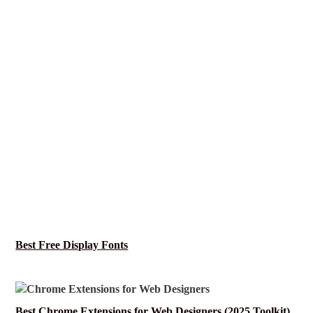
Best Free Display Fonts
Best Chrome Extensions for Web Designers (2025 Toolkit)