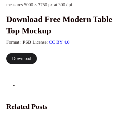
measures 5000 × 3750 px at 300 dpi.
Download Free Modern Table
Top Mockup
Format :
PSD
License:
CC BY 4.0
Download
Related Posts