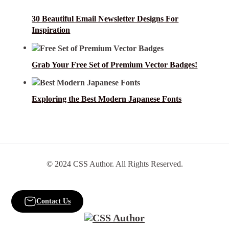
30 Beautiful Email Newsletter Designs For
Inspiration
Grab Your Free Set of Premium Vector Badges!
Exploring the Best Modern Japanese Fonts
© 2024 CSS Author. All Rights Reserved.
Contact Us