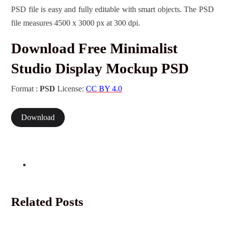
PSD file is easy and fully editable with smart objects. The PSD
file measures 4500 x 3000 px at 300 dpi.
Download Free Minimalist
Studio Display Mockup PSD
Format :
PSD
License:
CC BY 4.0
Download
Related Posts