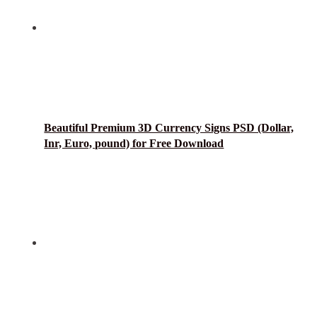
Beautiful Premium 3D Currency Signs PSD (Dollar,
Inr, Euro, pound) for Free Download