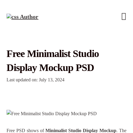
Free Minimalist Studio
Display Mockup PSD
Last updated on: July 13, 2024
Free PSD shows of
Minimalist Studio Display Mockup
. The