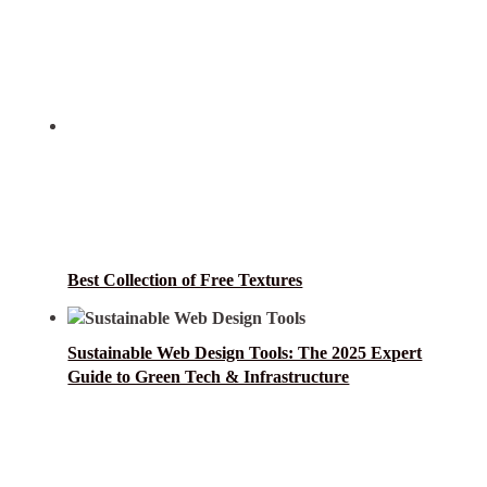
Best Collection of Free Textures
Sustainable Web Design Tools: The 2025 Expert
Guide to Green Tech & Infrastructure