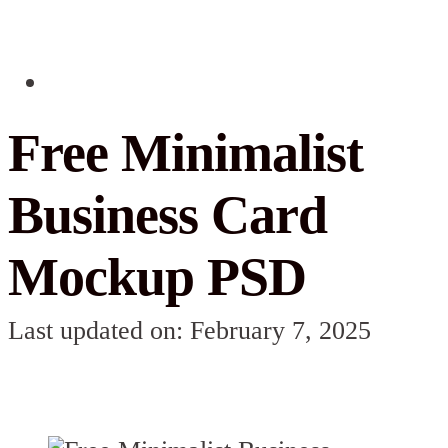
Free Minimalist
Business Card
Mockup PSD
Last updated on: February 7, 2025