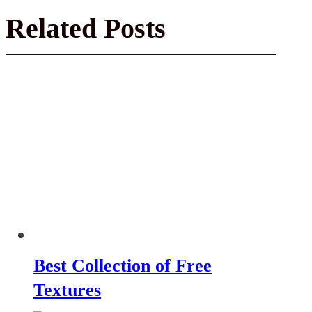
Related Posts
Best Collection of Free
Textures