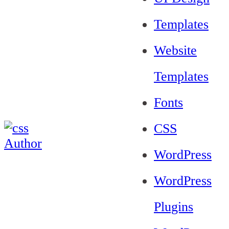
Templates
Website
Templates
Fonts
CSS
WordPress
WordPress
Plugins