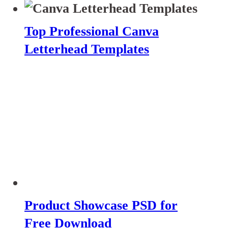
Top Professional Canva
Letterhead Templates
Product Showcase PSD for
Free Download