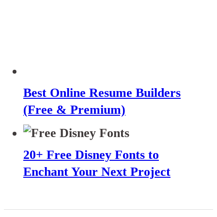
Best Online Resume Builders
(Free & Premium)
20+ Free Disney Fonts to
Enchant Your Next Project