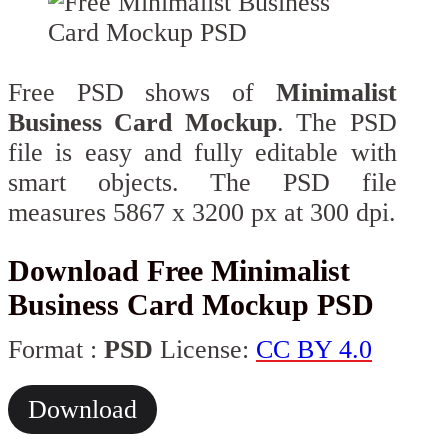
Free PSD shows of
Minimalist
Business Card Mockup
. The PSD
file is easy and fully editable with
smart objects. The PSD file
measures 5867 x 3200 px at 300 dpi.
Download Free Minimalist
Business Card Mockup PSD
Format :
PSD
License:
CC BY 4.0
Download