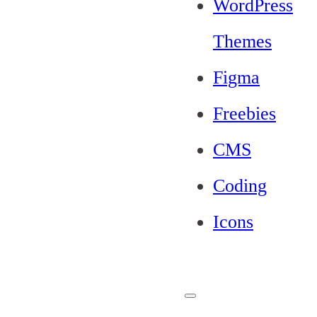
WordPress
Themes
Figma
Freebies
CMS
Coding
Icons