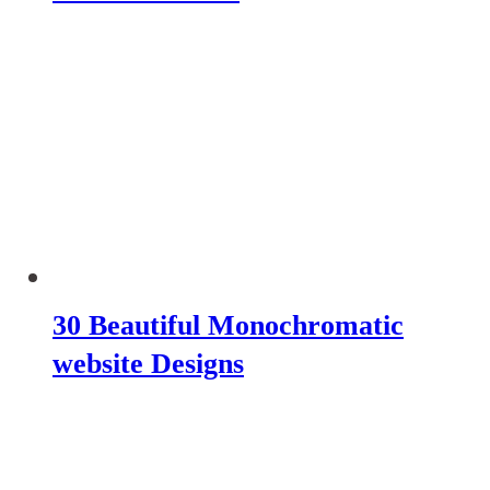
30 Beautiful Monochromatic
website Designs