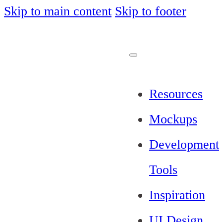
Skip to main content
Skip to footer
Resources
Mockups
Development
Tools
Inspiration
UI Design