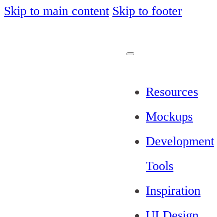
Skip to main content
Skip to footer
Resources
Mockups
Development
Tools
Inspiration
UI Design