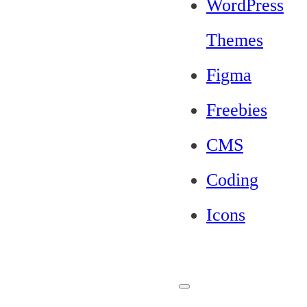
WordPress
Themes
Figma
Freebies
CMS
Coding
Icons