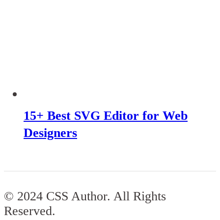
15+ Best SVG Editor for Web
Designers
© 2024 CSS Author. All Rights
Reserved.