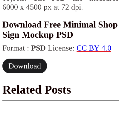
6000 x 4500 px at 72 dpi.
Download Free Minimal Shop
Sign Mockup PSD
Format :
PSD
License:
CC BY 4.0
Download
Related Posts