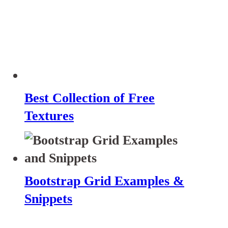
Best Collection of Free
Textures
Bootstrap Grid Examples &
Snippets