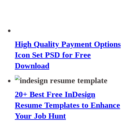
High Quality Payment Options
Icon Set PSD for Free
Download
20+ Best Free InDesign
Resume Templates to Enhance
Your Job Hunt