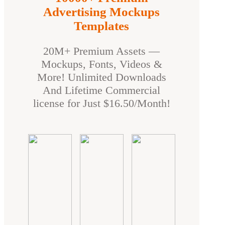
Advertising Mockups
Templates
20M+ Premium Assets —
Mockups, Fonts, Videos &
More! Unlimited Downloads
And Lifetime Commercial
license for Just $16.50/Month!