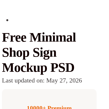
Free Minimal
Shop Sign
Mockup PSD
Last updated on: May 27, 2026
10000+ Premium