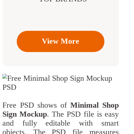
View More
Free PSD shows of
Minimal Shop
Sign Mockup
. The PSD file is easy
and fully editable with smart
objects. The PSD file measures