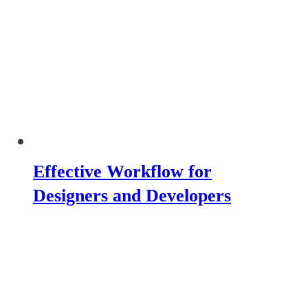
Effective Workflow for
Designers and Developers