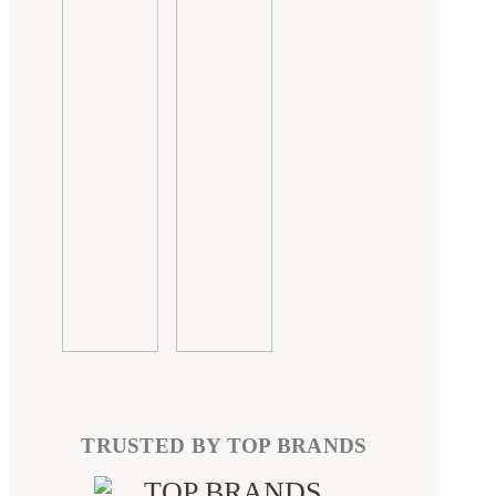
TRUSTED BY TOP BRANDS