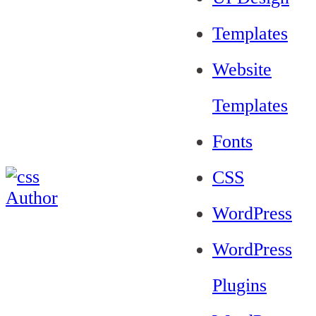
Templates
Website
Templates
Fonts
CSS
WordPress
WordPress
Plugins