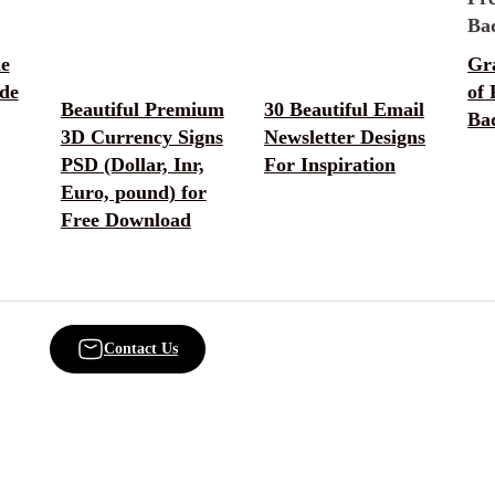
he
Gr
de
of
Beautiful Premium
30 Beautiful Email
Ba
3D Currency Signs
Newsletter Designs
PSD (Dollar, Inr,
For Inspiration
Euro, pound) for
Free Download
Contact Us