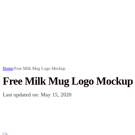
Home
/
Free Milk Mug Logo Mockup
Free Milk Mug Logo Mockup
Last updated on: May 15, 2020