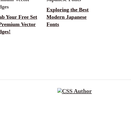
Exploring the Best
ab Your Free Set
Modern Japanese
 Premium Vector
Fonts
dges!