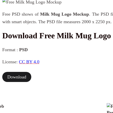
Free PSD shows of
Milk Mug Logo Mockup
. The PSD fi
with smart objects. The PSD file measures 2000 x 2250 px.
Download Free Milk Mug Log
Format :
PSD
License:
CC BY 4.0
Download