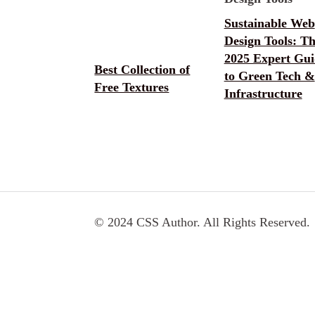
Sustainable Web
Design Tools: T
2025 Expert Gui
Best Collection of
to Green Tech &
Free Textures
Infrastructure
© 2024 CSS Author. All Rights Reserved.