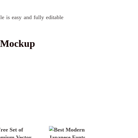
le is easy and fully editable
o Mockup