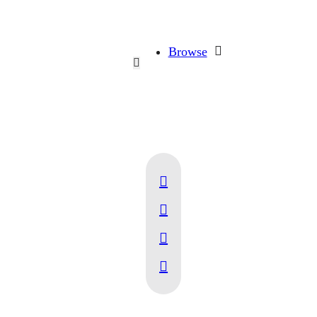
Browse