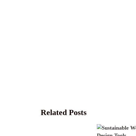
Related Posts