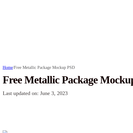
Home
/
Free Metallic Package Mockup PSD
Free Metallic Package Mock
Last updated on: June 3, 2023