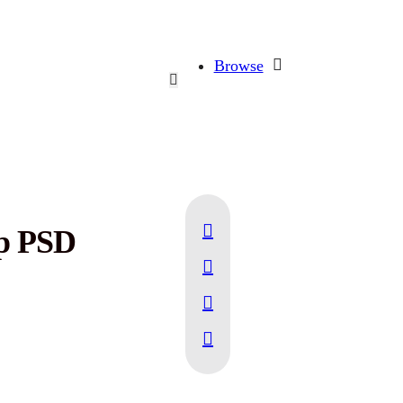
Browse
up PSD