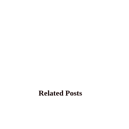
Related Posts