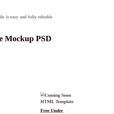
le is easy and fully editable
ge Mockup PSD
Free Under