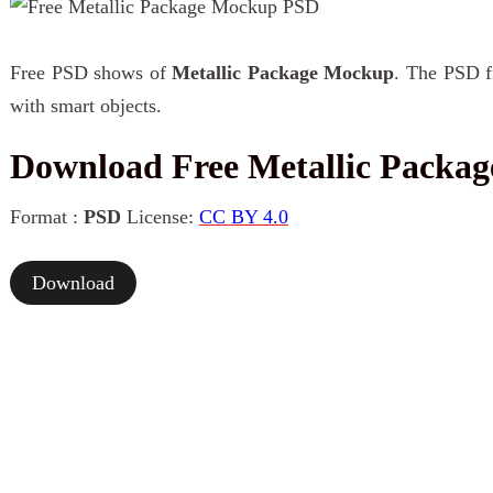
Free PSD shows of
Metallic Package Mockup
. The PSD fi
with smart objects.
Download Free Metallic Packa
Format :
PSD
License:
CC BY 4.0
Download